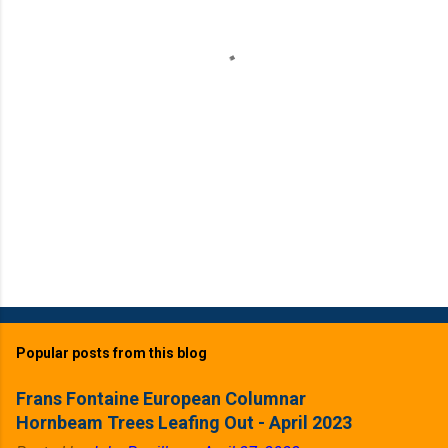
t
s
Popular posts from this blog
Frans Fontaine European Columnar
Hornbeam Trees Leafing Out - April 2023