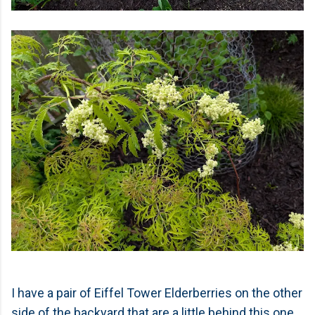
I have a pair of Eiffel Tower Elderberries on the other
side of the backyard that are a little behind this one.