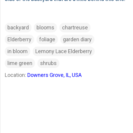
backyard
blooms
chartreuse
Elderberry
foliage
garden diary
in bloom
Lemony Lace Elderberry
lime green
shrubs
Location:
Downers Grove, IL, USA
C
o
m
m
e
n