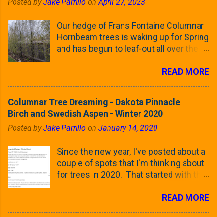
Posted by
Jake Parrillo
on
April 27, 2023
Our hedge of Frans Fontaine Columnar
Hornbeam trees is waking up for Spring
and has begun to leaf-out all over the
trees. The last time that I looked at
READ MORE
these trees was earlier this (late)
Winter, when all of the trees were still
clinging to some of their previous-
Columnar Tree Dreaming - Dakota Pinnacle
season's leaves (something called
Birch and Swedish Aspen - Winter 2020
foliar marcescence). The screening
Posted by
Jake Parrillo
on
January 14, 2020
that comes from planting these Frans
Fontaine Hornbeams along the property
Since the new year, I've posted about a
line is starting to come into focus this
couple of spots that I'm thinking about
growing season as the small leaves are
for trees in 2020. That started with the
opening from their buds. Below, is a
five trees that I want to plant in the
photo showing the current (mid/late
READ MORE
front yard ( including five new trees )
April) state in our yard in Northern
and a small section between the
Illinois (Zone 5b). And, here below, is a