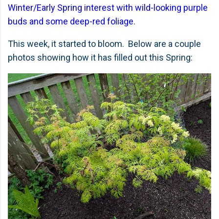
Winter/Early Spring interest with wild-looking purple
buds and some deep-red foliage
.
This week, it started to bloom. Below are a couple
photos showing how it has filled out this Spring: