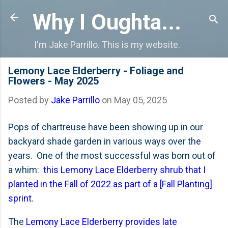
Skip to main content
Why I Oughta...
I'm Jake Parrillo. This is my website.
Lemony Lace Elderberry - Foliage and
Flowers - May 2025
Posted by
Jake Parrillo
on
May 05, 2025
Pops of chartreuse have been showing up in our
backyard shade garden in various ways over the
years. One of the most successful was born out of
a whim:
this Lemony Lace Elderberry shrub that I
planted in the Fall of 2022 as part of a [Fall Planting]
sprint
.
The
Lemony Lace Elderberry provides late