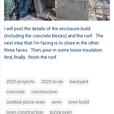
I will post the details of the enclosure build
(including the concrete blocks) and the roof. The
next step that I'm facing is to close in the other
three faces. Then, pour in some loose insulation.
And, finally...finish the roof.
2025 projects
2025 to-do
backyard
concrete
construction
outdoor pizza oven
oven
oven build
oven construction
pizza oven