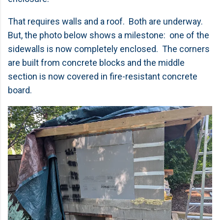
That requires walls and a roof. Both are underway.
But, the photo below shows a milestone: one of the
sidewalls is now completely enclosed. The corners
are built from concrete blocks and the middle
section is now covered in fire-resistant concrete
board.