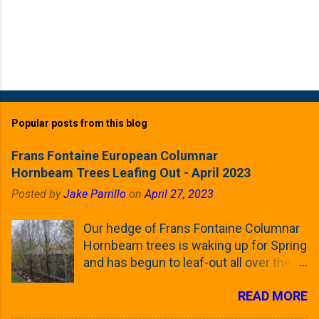
Popular posts from this blog
Frans Fontaine European Columnar
Hornbeam Trees Leafing Out - April 2023
Posted by
Jake Parrillo
on
April 27, 2023
Our hedge of Frans Fontaine Columnar
Hornbeam trees is waking up for Spring
and has begun to leaf-out all over the
trees. The last time that I looked at
READ MORE
these trees was earlier this (late)
Winter, when all of the trees were still