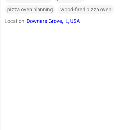
pizza oven planning
wood-fired pizza oven
Location:
Downers Grove, IL, USA
C
o
m
m
e
n
t
s