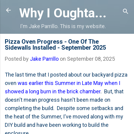
Skip to main content
Why I Oughta...
I'm Jake Parrillo. This is my website.
Pizza Oven Progress - One Of The
Sidewalls Installed - September 2025
Posted by
Jake Parrillo
on
September 08, 2025
The last time that I posted about our backyard pizza
oven
was earlier this Summer in Late May when I
showed a long burn in the brick chamber
. But, that
doesn't mean progress hasn't been made on
completing the build. Despite some setbacks and
the heat of the Summer, I've moved along with my
DIY build and have been working to build the
enclosure.