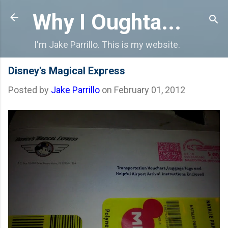
Skip to main content
Why I Oughta...
I'm Jake Parrillo. This is my website.
Disney's Magical Express
Posted by
Jake Parrillo
on
February 01, 2012