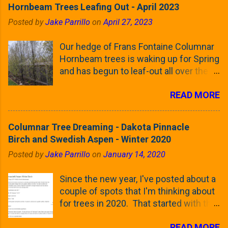
Hornbeam Trees Leafing Out - April 2023
Posted by
Jake Parrillo
on
April 27, 2023
Our hedge of Frans Fontaine Columnar
Hornbeam trees is waking up for Spring
and has begun to leaf-out all over the
trees. The last time that I looked at
READ MORE
these trees was earlier this (late)
Winter, when all of the trees were still
clinging to some of their previous-
Columnar Tree Dreaming - Dakota Pinnacle
season's leaves (something called
Birch and Swedish Aspen - Winter 2020
foliar marcescence). The screening
Posted by
Jake Parrillo
on
January 14, 2020
that comes from planting these Frans
Fontaine Hornbeams along the property
Since the new year, I've posted about a
line is starting to come into focus this
couple of spots that I'm thinking about
growing season as the small leaves are
for trees in 2020. That started with the
opening from their buds. Below, is a
five trees that I want to plant in the
photo showing the current (mid/late
READ MORE
front yard ( including five new trees )