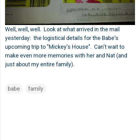
Well, well, well. Look at what arrived in the mail
yesterday: the logistical details for the Babe's
upcoming trip to "Mickey's House". Can't wait to
make even more memories with her and Nat (and
just about my entire family).
babe
family
C
o
m
m
e