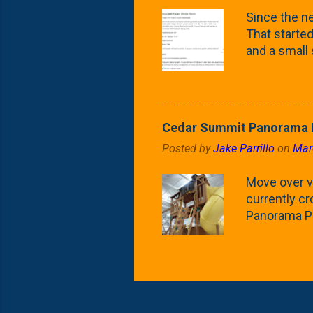
what these 
Since the ne
yard. These t
That started 
and a small
fence line. 
probably lik
blog, you're
going to us
Cedar Summit Panorama P
that are wor
Posted by
Jake Parrillo
on
Mar
calling 'whi
Fast Growing
Move over ve
currently c
Panorama Pl
behemoth at
expensive, I
a fair deal. 
issue is gett
Nat's car wi