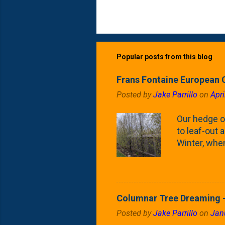
Popular posts from this blog
Frans Fontaine European 
Posted by
Jake Parrillo
on
Apri
Our hedge o
to leaf-out a
Winter, when
(something 
Fontaine Ho
as the small
April) state 
Columnar Tree Dreaming -
the Frans F
Posted by
Jake Parrillo
on
Jan
flower/fruit 