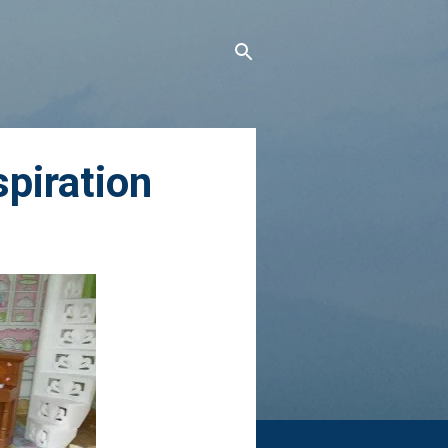
spiration