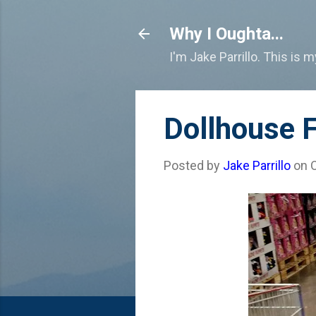
Why I Oughta...
I'm Jake Parrillo. This is 
Dollhouse F
Posted by
Jake Parrillo
on