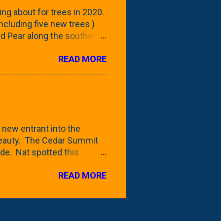
reening our neighbor's
ing about for trees in 2020.
 including five new trees )
nd Pear along the southern
 trees. At this point, you're
READ MORE
ut, because this is *my*
ext few days and weeks, I'm
s that I've come across
bout a pair of what I'm
 Birch Tree . The folks at
 new entrant into the
 beauty. The Cedar Summit
de. Nat spotted this
 a place like Menards (more
READ MORE
 any more), it appears to be
for that challenge. The real
to see if it will fit in
be renting a truck from Home