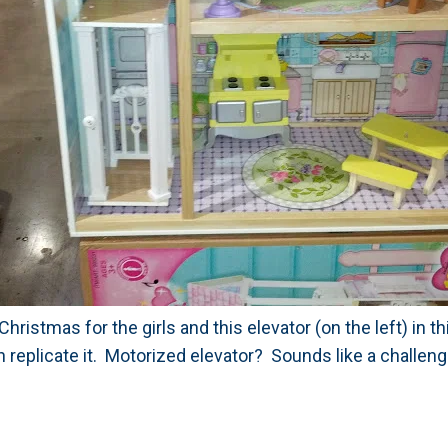
 Christmas for the girls and this elevator (on the left) in 
 replicate it. Motorized elevator? Sounds like a challeng