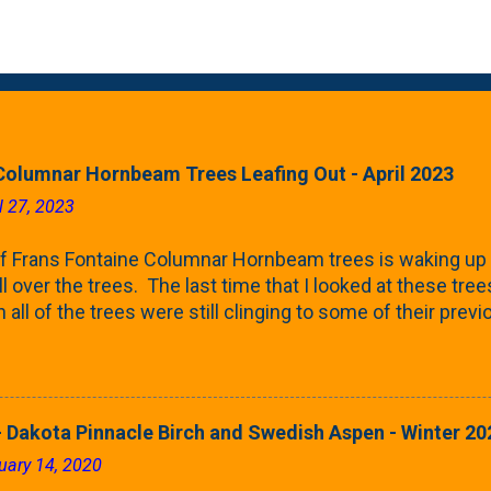
Columnar Hornbeam Trees Leafing Out - April 2023
l 27, 2023
f Frans Fontaine Columnar Hornbeam trees is waking up 
ll over the trees. The last time that I looked at these trees
 all of the trees were still clinging to some of their pre
called foliar marcescence). The screening that comes f
rnbeams along the property line is starting to come into
 leaves are opening from their buds. Below, is a photo s
in our yard in Northern Illinois (Zone 5b). And, here below, 
 Dakota Pinnacle Birch and Swedish Aspen - Winter 20
ontaine European Hornbeam (Fastigata). They are curled a
uary 14, 2020
on the trees It won't be long until they fill-in for the year