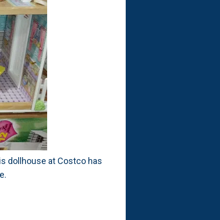
this dollhouse at Costco has
e.