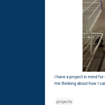
I have a project in mind for
me thinking about how I can
projects