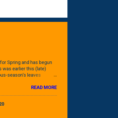
for Spring and has begun
 was earlier this (late)
vious-season's leaves
rom planting these Frans
READ MORE
 focus this growing season
howing the current (mid/late
is a look at the leaf from
20
nd ribbed with a hob-like
 - check this post to see