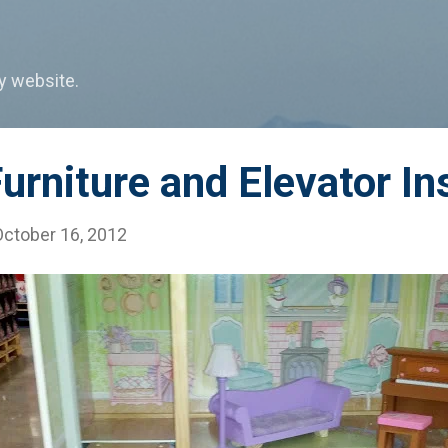
Skip to main content
my website.
urniture and Elevator In
October 16, 2012