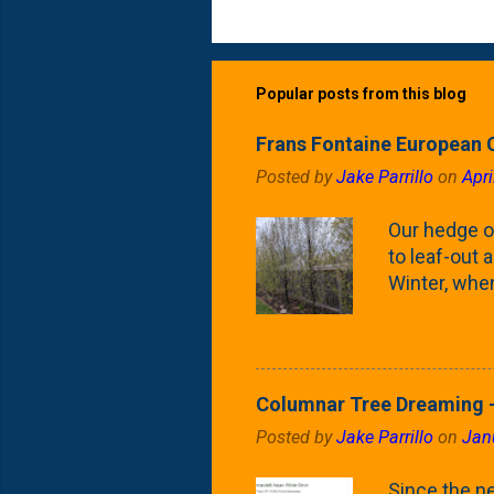
Popular posts from this blog
Frans Fontaine European 
Posted by
Jake Parrillo
on
Apri
Our hedge o
to leaf-out a
Winter, when
(something 
Fontaine Ho
as the small
April) state 
Columnar Tree Dreaming -
the Frans F
Posted by
Jake Parrillo
on
Jan
flower/fruit 
what these 
Since the ne