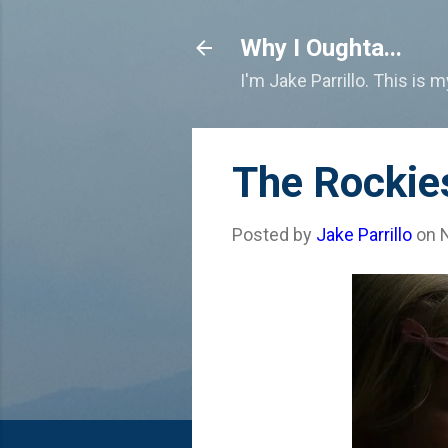
Why I Oughta...
I'm Jake Parrillo. This is 
The Rockie
Posted by
Jake Parrillo
on