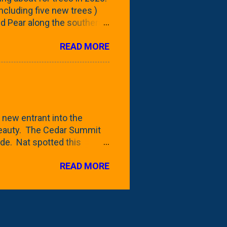
 including five new trees )
nd Pear along the southern
 trees. At this point, you're
READ MORE
ut, because this is *my*
ext few days and weeks, I'm
s that I've come across
bout a pair of what I'm
 Birch Tree . The folks at
 new entrant into the
 beauty. The Cedar Summit
de. Nat spotted this
 a place like Menards (more
READ MORE
 any more), it appears to be
for that challenge. The real
to see if it will fit in
be renting a truck from Home
ly NOT the swings. We take