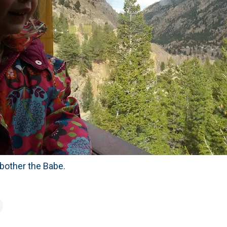
 bother the Babe.