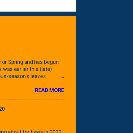
for Spring and has begun
 was earlier this (late)
vious-season's leaves
rom planting these Frans
READ MORE
 focus this growing season
howing the current (mid/late
is a look at the leaf from
20
nd ribbed with a hob-like
 - check this post to see
reening our neighbor's
ing about for trees in 2020.