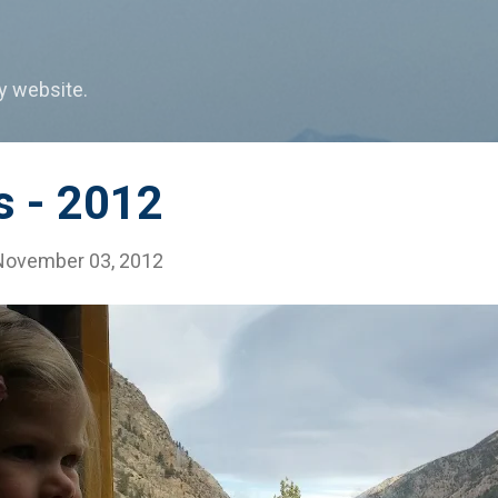
Skip to main content
my website.
s - 2012
November 03, 2012