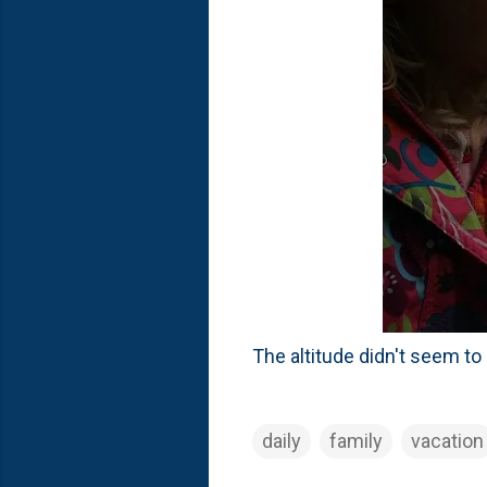
The altitude didn't seem to
daily
family
vacation