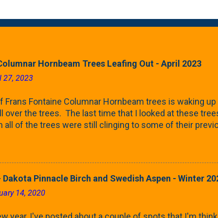
Columnar Hornbeam Trees Leafing Out - April 2023
l 27, 2023
f Frans Fontaine Columnar Hornbeam trees is waking up 
ll over the trees. The last time that I looked at these trees
 all of the trees were still clinging to some of their pre
called foliar marcescence). The screening that comes f
rnbeams along the property line is starting to come into
 leaves are opening from their buds. Below, is a photo s
in our yard in Northern Illinois (Zone 5b). And, here below, 
 Dakota Pinnacle Birch and Swedish Aspen - Winter 20
ontaine European Hornbeam (Fastigata). They are curled a
uary 14, 2020
on the trees It won't be long until they fill-in for the year
trees look like mid-Summer (July 2022) where they're sc
w year, I've posted about a couple of spots that I'm think