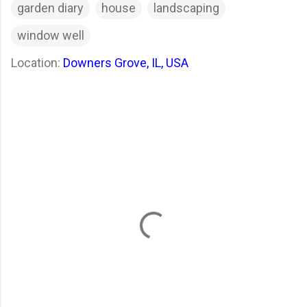
garden diary
house
landscaping
window well
Location:
Downers Grove, IL, USA
C
o
m
m
e
n
t
s