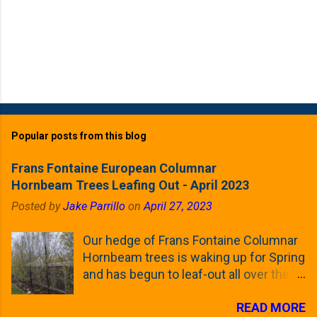
Popular posts from this blog
Frans Fontaine European Columnar
Hornbeam Trees Leafing Out - April 2023
Posted by
Jake Parrillo
on
April 27, 2023
Our hedge of Frans Fontaine Columnar
Hornbeam trees is waking up for Spring
and has begun to leaf-out all over the
trees. The last time that I looked at
READ MORE
these trees was earlier this (late)