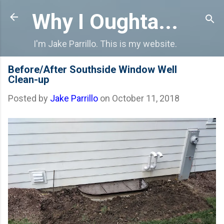
Skip to main content
Why I Oughta...
I'm Jake Parrillo. This is my website.
Before/After Southside Window Well
Clean-up
Posted by
Jake Parrillo
on
October 11, 2018