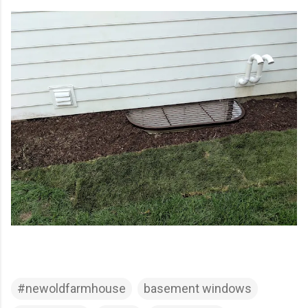
#newoldfarmhouse
basement windows