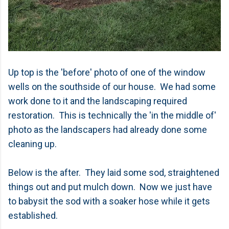
Up top is the 'before' photo of one of the window
wells on the southside of our house. We had some
work done to it and the landscaping required
restoration. This is technically the 'in the middle of'
photo as the landscapers had already done some
cleaning up.
Below is the after. They laid some sod, straightened
things out and put mulch down. Now we just have
to babysit the sod with a soaker hose while it gets
established.