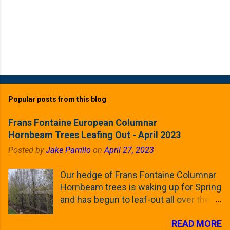
Popular posts from this blog
Frans Fontaine European Columnar
Hornbeam Trees Leafing Out - April 2023
Posted by
Jake Parrillo
on
April 27, 2023
Our hedge of Frans Fontaine Columnar
Hornbeam trees is waking up for Spring
and has begun to leaf-out all over the
trees. The last time that I looked at
READ MORE
these trees was earlier this (late)