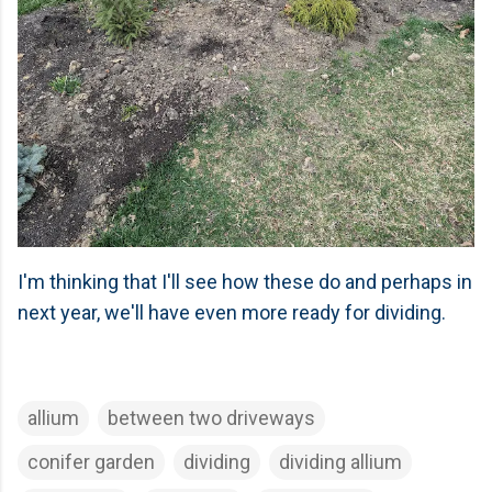
I'm thinking that I'll see how these do and perhaps in
next year, we'll have even more ready for dividing.
allium
between two driveways
conifer garden
dividing
dividing allium