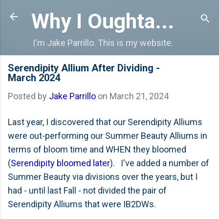
Skip to main content
Why I Oughta...
I'm Jake Parrillo. This is my website.
Serendipity Allium After Dividing -
March 2024
Posted by
Jake Parrillo
on
March 21, 2024
Last year, I discovered that our Serendipity Alliums
were out-performing our Summer Beauty Alliums in
terms of bloom time and WHEN they bloomed
(
Serendipity bloomed later
). I've added a number of
Summer Beauty via divisions over the years, but I
had - until last Fall - not divided the pair of
Serendipity Alliums that were IB2DWs.