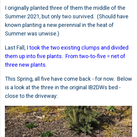
I originally planted three of them the middle of the
Summer 2021, but only two survived. (Should have
known planting a new perennial in the heat of
Summer was unwise.)
Last Fall,
I took the two existing clumps and divided
them up into five plants. From two-to-five = net of
three new plants
.
This Spring, all five have come back - for now. Below
is a look at the three in the original IB2DWs bed -
close to the driveway: