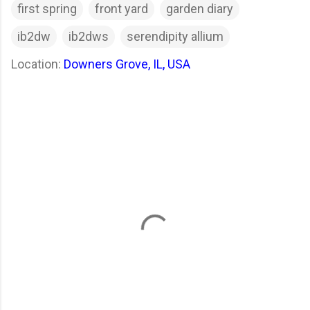
first spring
front yard
garden diary
ib2dw
ib2dws
serendipity allium
Location:
Downers Grove, IL, USA
C
o
m
m
e
n
t
s