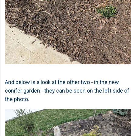
And below is a look at the other two - in the new
conifer garden - they can be seen on the left side of
the photo.