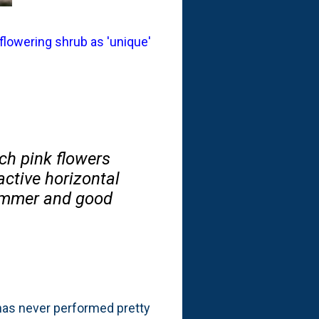
 flowering shrub as 'unique'
ch pink flowers
active horizontal
summer and good
 has never performed pretty