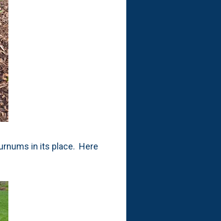
burnums in its place. Here