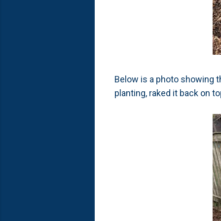
Below is a photo showing th
planting, raked it back on to