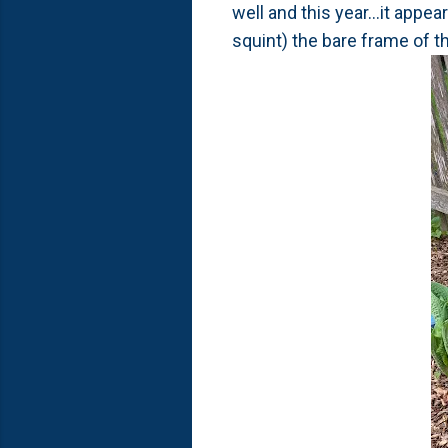
well and this year...it app
squint) the bare frame of t