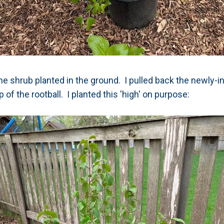
e shrub planted in the ground. I pulled back the newly-in
p of the rootball. I planted this 'high' on purpose: