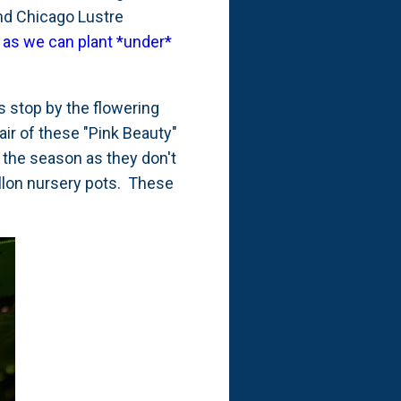
and Chicago Lustre
e as we can plant *under*
s stop by the flowering
air of these "Pink Beauty"
 the season as they don't
gallon nursery pots. These