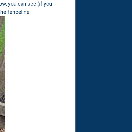
ow, you can see (if you
he fenceline: