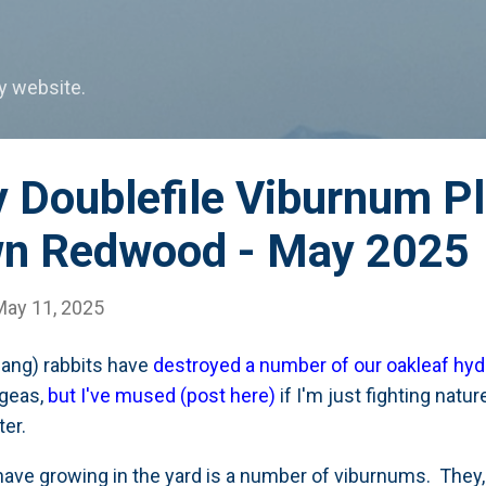
Skip to main content
my website.
 Doublefile Viburnum Pl
wn Redwood - May 2025
May 11, 2025
dang) rabbits have
destroyed a number of our oakleaf hy
ngeas,
but I've mused (post here)
if I'm just fighting nat
tter.
ave growing in the yard is a number of viburnums. They, 