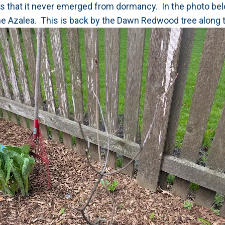
ears that it never emerged from dormancy. In the photo bel
he Azalea. This is back by the Dawn Redwood tree along t