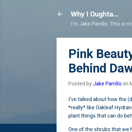
Why I Oughta...
I'm Jake Parrillo. This is 
Pink Beauty
Behind Da
Posted by
Jake Parrillo
on
I've talked about how the (
*really* like Oakleaf Hydra
plant things that can do be
One of the shrubs that we h