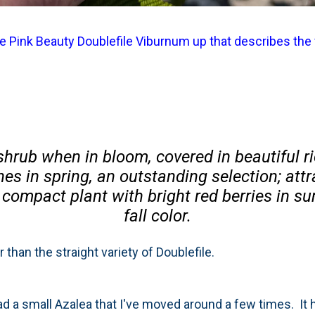
the Pink Beauty Doublefile Viburnum up that describes the
shrub when in bloom, covered in beautiful ri
es in spring, an outstanding selection; attr
 compact plant with bright red berries in 
fall color.
er than the straight variety of Doublefile.
ad a small Azalea that I've moved around a few times. It