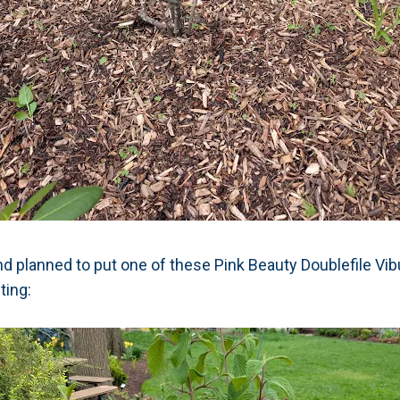
nd planned to put one of these Pink Beauty Doublefile Vi
ting: