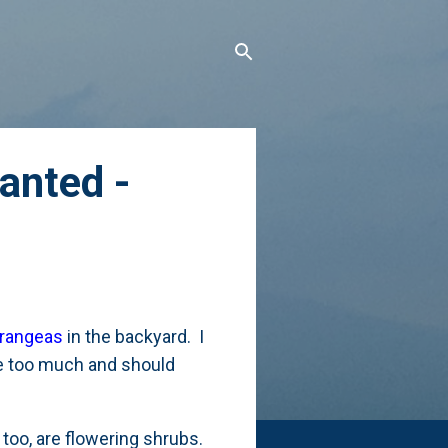
anted -
drangeas
in the backyard. I
ure too much and should
too, are flowering shrubs.