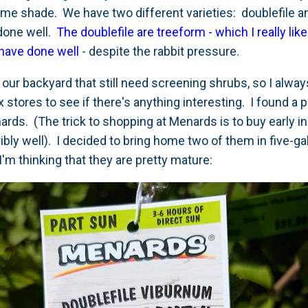
ome shade. We have two different varieties: doublefile 
done well.
The doublefile are treeform - which I really lik
have done well
- despite the rabbit pressure.
 our backyard that still need screening shrubs, so I alway
 stores to see if there's anything interesting. I found a p
rds. (The trick to shopping at Menards is to buy early in
rribly well). I decided to bring home two of them in five-
I'm thinking that they are pretty mature: