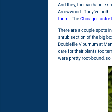
And they, too can handle s
Arrowwood. They've both 
them
. The
Chicago Lustre 
There are a couple spots in
shrub section of the big box
Doublefile Viburnum at Mena
care for their plants too te
were pretty root-bound, so 