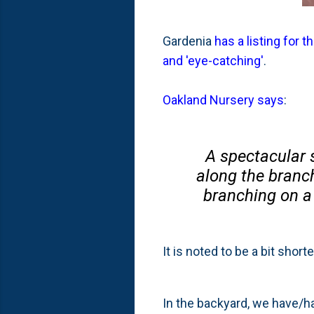
Gardenia
has a listing for 
and 'eye-catching'
.
Oakland Nursery says
:
A spectacular 
along the branch
branching on a
It is noted to be a bit short
In the backyard, we have/h