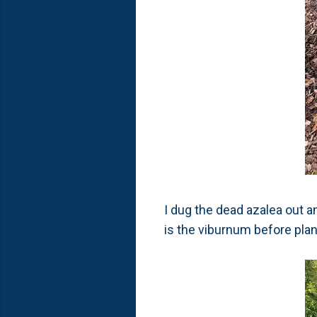
I dug the dead azalea out a
is the viburnum before plan