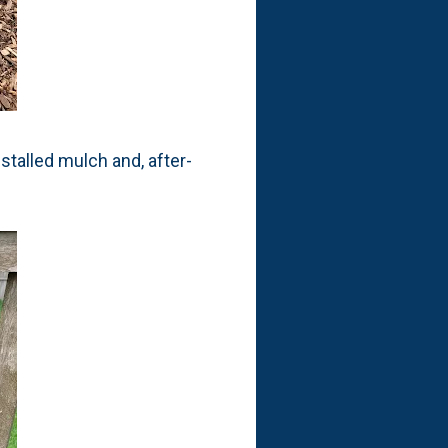
stalled mulch and, after-