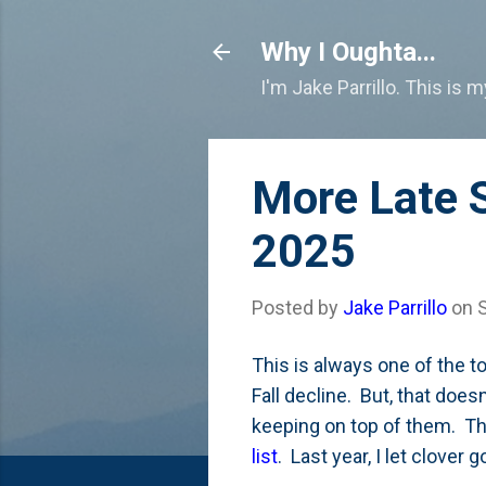
Why I Oughta...
I'm Jake Parrillo. This is 
More Late 
2025
Posted by
Jake Parrillo
on
This is always one of the t
Fall decline. But, that doe
keeping on top of them. Tha
list
. Last year, I let clover