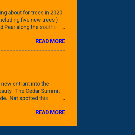
reening our neighbor's
ing about for trees in 2020.
 including five new trees )
nd Pear along the southern
 trees. At this point, you're
READ MORE
ut, because this is *my*
ext few days and weeks, I'm
s that I've come across
bout a pair of what I'm
 Birch Tree . The folks at
 new entrant into the
 beauty. The Cedar Summit
de. Nat spotted this
 a place like Menards (more
READ MORE
 any more), it appears to be
for that challenge. The real
to see if it will fit in
be renting a truck from Home