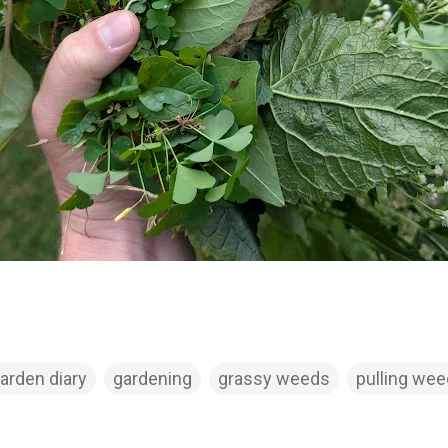
arden diary
gardening
grassy weeds
pulling we