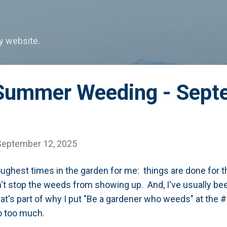
Skip to main content
my website.
Summer Weeding - Sept
September 12, 2025
oughest times in the garden for me: things are done for t
sn't stop the weeds from showing up. And, I've usually b
t's part of why I put "Be a gardener who weeds" at the #
 go too much.