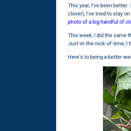
This year, I've been bette
clover), I've tried to stay
photo of a big handful of c
This week, I did the same t
Just-in-the-nick-of-time, I t
Here's to being a better wee