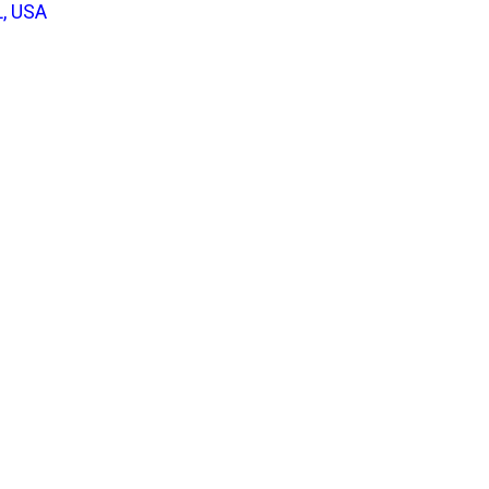
L, USA