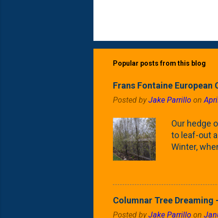
Popular posts from this blog
Frans Fontaine European 
Posted by
Jake Parrillo
on
Apri
Our hedge o
to leaf-out a
Winter, when
(something 
Fontaine Ho
as the small
April) state 
Columnar Tree Dreaming -
the Frans F
Posted by
Jake Parrillo
on
Jan
flower/fruit 