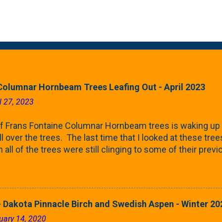
Columnar Hornbeam Trees Leafing Out - April 2023
l 27, 2023
f Frans Fontaine Columnar Hornbeam trees is waking up 
ll over the trees. The last time that I looked at these trees
 all of the trees were still clinging to some of their pre
called foliar marcescence). The screening that comes f
rnbeams along the property line is starting to come into
 leaves are opening from their buds. Below, is a photo s
in our yard in Northern Illinois (Zone 5b). And, here below, 
 Dakota Pinnacle Birch and Swedish Aspen - Winter 20
ontaine European Hornbeam (Fastigata). They are curled a
uary 14, 2020
on the trees It won't be long until they fill-in for the year