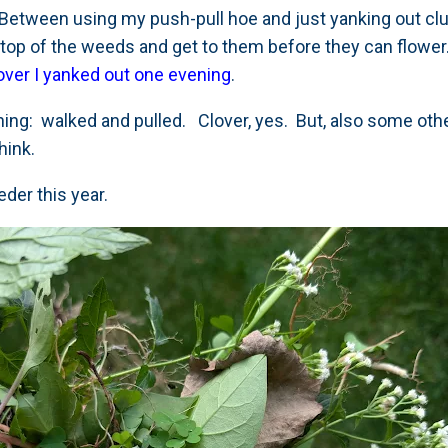
r. Between using my push-pull hoe and just yanking out c
 on top of the weeds and get to them before they can flowe
lover I yanked out one evening
.
hing: walked and pulled. Clover, yes. But, also some othe
hink.
der this year.