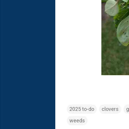
2025 to-do
clovers
g
weeds