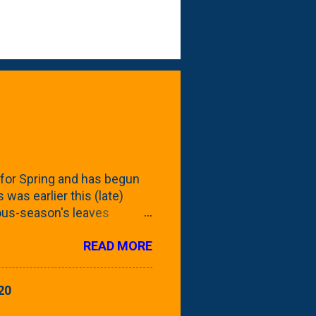
for Spring and has begun
 was earlier this (late)
vious-season's leaves
rom planting these Frans
READ MORE
 focus this growing season
howing the current (mid/late
is a look at the leaf from
20
nd ribbed with a hob-like
 - check this post to see