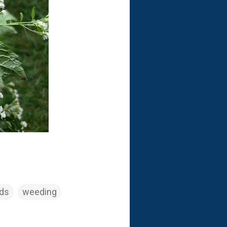
eds
weeding