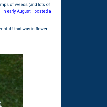
lumps of weeds (and lots of
r.
In early August, I posted a
r stuff that was in flower.