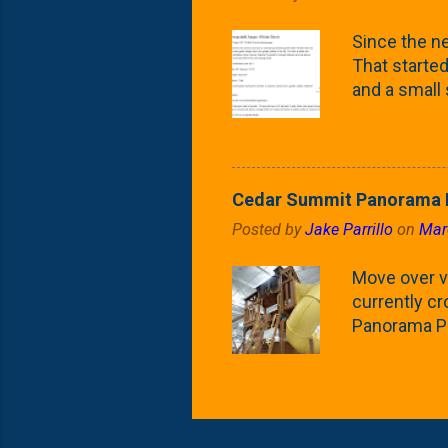
what these 
Since the ne
yard. These t
That started 
and a small
fence line. 
probably lik
blog, you're
going to us
Cedar Summit Panorama P
that are wor
Posted by
Jake Parrillo
on
Mar
calling 'whi
Fast Growing
Move over ve
currently c
Panorama Pl
behemoth at
expensive, I
a fair deal. 
issue is gett
Nat's car wi