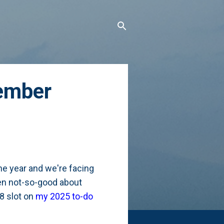
ember
he year and we're facing
een not-so-good about
8 slot on
my 2025 to-do