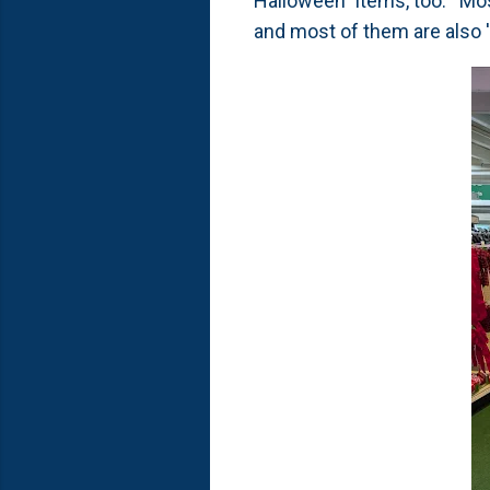
Halloween" items, too. Most
and most of them are also 