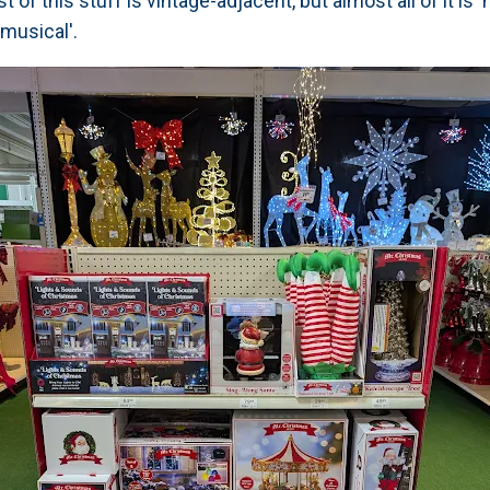
 of this stuff is vintage-adjacent, but almost all of it is
'musical'.