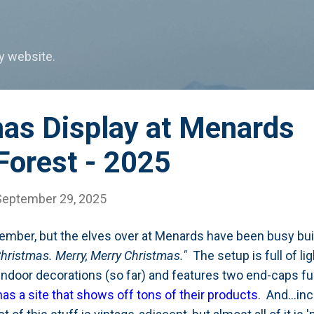
Skip to main content
my website.
mas Display at Menards
Forest - 2025
September 29, 2025
mber, but the elves over at Menards have been busy buil
hristmas. Merry, Merry Christmas."
The setup is full of li
indoor decorations (so far) and features two end-caps fu
as a site that shows off tons of their products
. And...in