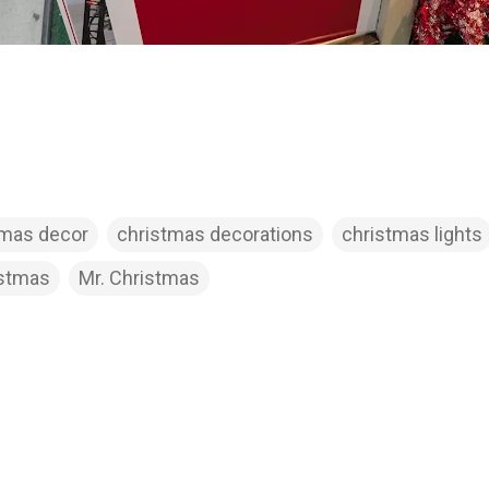
tmas decor
christmas decorations
christmas lights
istmas
Mr. Christmas