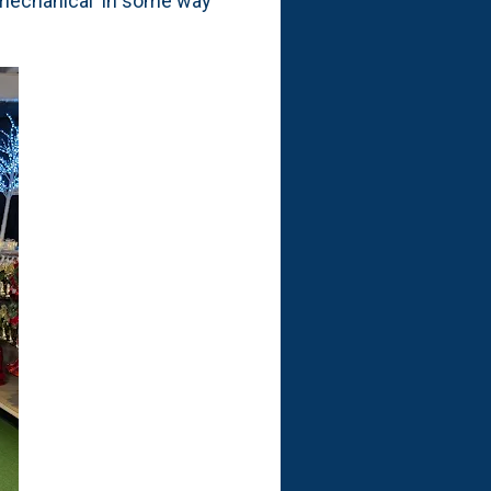
 'mechanical' in some way