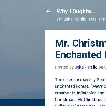
Why I Oughta...
I'm Jake Parrillo. This is 
Mr. Christ
Enchanted 
Posted by
Jake Parrillo
on
The calendar may say Septe
Enchanted Forest.
"Merry C
ornaments, inflatables and 
Christmas.
Mr. Christmas h