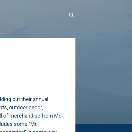
ding out their annual
ghts, outdoor decor,
ll of merchandise from Mr.
cludes some "Mr.