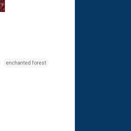
enchanted forest