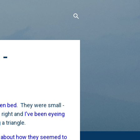
 -
ven bed
. They were small -
 right and
I've been eyeing
a triangle.
d about how they seemed to