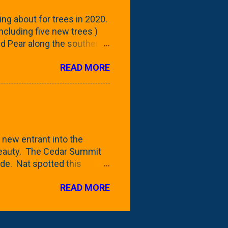
reening our neighbor's
ing about for trees in 2020.
 including five new trees )
nd Pear along the southern
 trees. At this point, you're
READ MORE
ut, because this is *my*
ext few days and weeks, I'm
s that I've come across
bout a pair of what I'm
 Birch Tree . The folks at
 new entrant into the
 beauty. The Cedar Summit
de. Nat spotted this
 a place like Menards (more
READ MORE
 any more), it appears to be
for that challenge. The real
to see if it will fit in
be renting a truck from Home