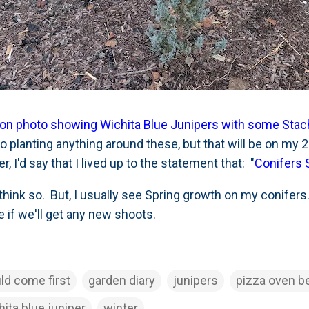
ration photo showing Wichita Blue Junipers with some St
to planting anything around these, but that will be on my 20
, I'd say that I lived up to the statement that: "
Conifers 
hink so. But, I usually see Spring growth on my conifers.
ee if we'll get any new shoots.
ld come first
garden diary
junipers
pizza oven b
hita blue juniper
winter