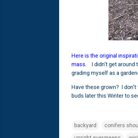
Here is the original inspi
mass
. I didn't get around 
grading myself as a gardener
Have these grown? I don't t
buds later this Winter to s
backyard
conifers shou
upright evergreens
wic