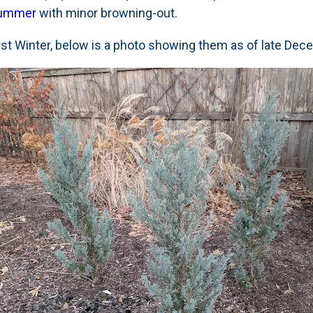
 Summer
with minor browning-out.
irst Winter, below is a photo showing them as of late De