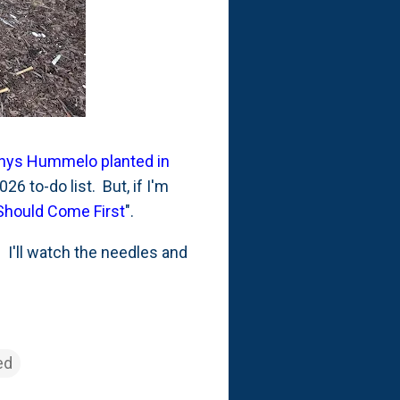
achys Hummelo planted in
26 to-do list. But, if I'm
Should Come First
".
 I'll watch the needles and
ed