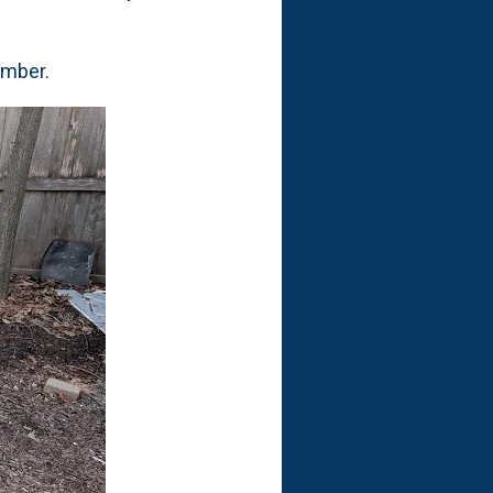
cember.