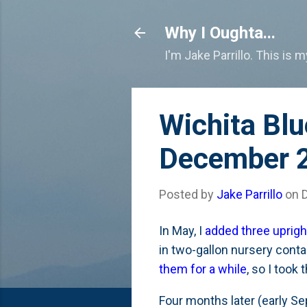
Why I Oughta...
I'm Jake Parrillo. This is 
Wichita Blu
December 
Posted by
Jake Parrillo
on
In May, I
added three uprigh
in two-gallon nursery conta
them for a while
, so I took
Four months later (early Se