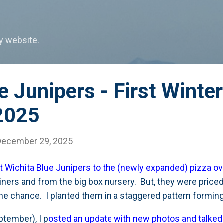
Skip to main content
my website.
e Junipers - First Winter
2025
December 29, 2025
t Wichita Blue Junipers to the (newly expanded) pizza o
iners and from the big box nursery. But, they were priced
 the chance. I planted them in a staggered pattern forming 
ptember), I p
osted an update with new photos and talke