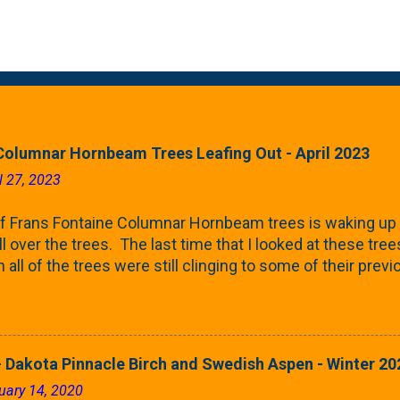
Columnar Hornbeam Trees Leafing Out - April 2023
l 27, 2023
f Frans Fontaine Columnar Hornbeam trees is waking up 
ll over the trees. The last time that I looked at these trees
 all of the trees were still clinging to some of their pre
called foliar marcescence). The screening that comes f
rnbeams along the property line is starting to come into
 leaves are opening from their buds. Below, is a photo s
in our yard in Northern Illinois (Zone 5b). And, here below, 
 Dakota Pinnacle Birch and Swedish Aspen - Winter 20
ontaine European Hornbeam (Fastigata). They are curled a
uary 14, 2020
on the trees It won't be long until they fill-in for the year