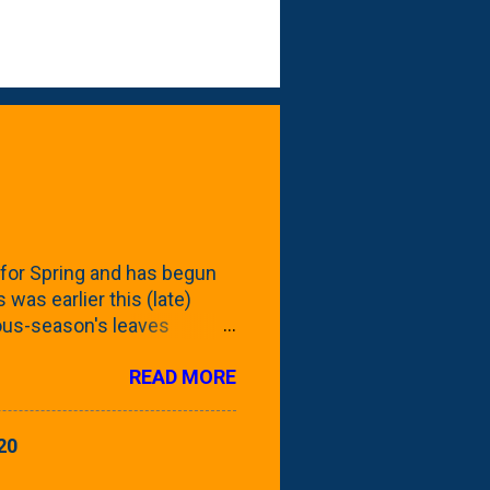
for Spring and has begun
 was earlier this (late)
vious-season's leaves
rom planting these Frans
READ MORE
 focus this growing season
howing the current (mid/late
is a look at the leaf from
20
nd ribbed with a hob-like
 - check this post to see