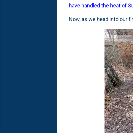
have handled the heat of
Now, as we head into our f