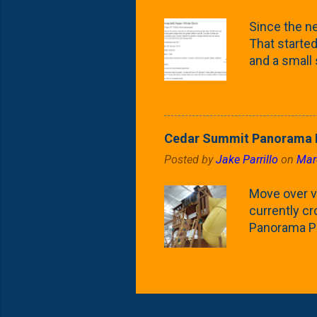
what these 
Since the ne
yard. These t
That started 
and a small
fence line. 
probably lik
blog, you're
going to us
Cedar Summit Panorama P
that are wor
Posted by
Jake Parrillo
on
Mar
calling 'whi
Fast Growing
Move over ve
currently c
Panorama Pl
behemoth at
expensive, I
a fair deal. 
issue is gett
Nat's car wi