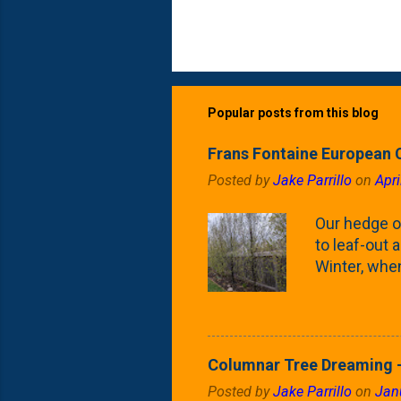
Popular posts from this blog
Frans Fontaine European 
Posted by
Jake Parrillo
on
Apri
Our hedge o
to leaf-out a
Winter, when
(something 
Fontaine Ho
as the small
April) state 
Columnar Tree Dreaming -
the Frans F
Posted by
Jake Parrillo
on
Jan
flower/fruit 