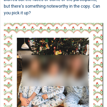
but there's something noteworthy in the copy. Can
you pick it up?