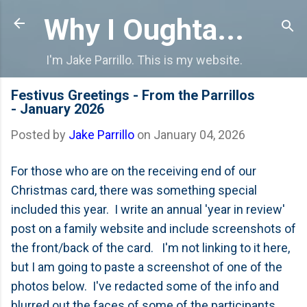
Skip to main content
Why I Oughta...
I'm Jake Parrillo. This is my website.
Festivus Greetings - From the Parrillos
- January 2026
Posted by
Jake Parrillo
on
January 04, 2026
For those who are on the receiving end of our
Christmas card, there was something special
included this year. I write an annual 'year in review'
post on a family website and include screenshots of
the front/back of the card. I'm not linking to it here,
but I am going to paste a screenshot of one of the
photos below. I've redacted some of the info and
blurred out the faces of some of the participants,