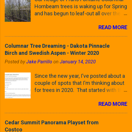
Hornbeam trees is waking up for Spring
and has begun to leaf-out all over the
trees. The last time that I looked at
READ MORE
these trees was earlier this (late)
Winter, when all of the trees were still
clinging to some of their previous-
Columnar Tree Dreaming - Dakota Pinnacle
season's leaves (something called
Birch and Swedish Aspen - Winter 2020
foliar marcescence). The screening
Posted by
Jake Parrillo
on
January 14, 2020
that comes from planting these Frans
Fontaine Hornbeams along the property
Since the new year, I've posted about a
line is starting to come into focus this
couple of spots that I'm thinking about
growing season as the small leaves are
for trees in 2020. That started with the
opening from their buds. Below, is a
five trees that I want to plant in the
photo showing the current (mid/late
READ MORE
front yard ( including five new trees )
April) state in our yard in Northern
and a small section between the
Illinois (Zone 5b). And, here below, is a
espalier Linden trees and a Cleveland
look at the leaf from the Frans Fontaine
Cedar Summit Panorama Playset from
Pear along the southern fence line. In
European Hornbeam (Fastigata). They
Costco