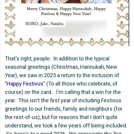
That's right, people. In addition to the typical
seasonal greetings (Christmas, Hannukah, New
Year), we saw in 2025 a return to the inclusion of
"
Happy Festivus
" (To all those who celebrate, of
course) on the card. I'm calling that a win for the
year. This isn't the first year of including Festivus
greetings to our friends, family and neighbors (for
the rest-of-us), but for reasons that I don't quite
understand, we took a few years off being included.
So, here's to a good 2026. We appreciate the 'big