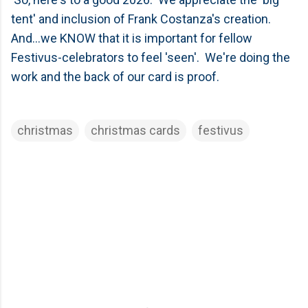
tent' and inclusion of Frank Costanza's creation.
And...we KNOW that it is important for fellow
Festivus-celebrators to feel 'seen'. We're doing the
work and the back of our card is proof.
christmas
christmas cards
festivus
C
o
m
m
e
n
t
s