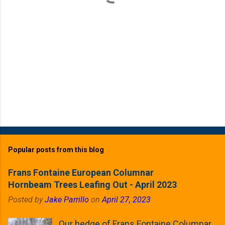
Popular posts from this blog
Frans Fontaine European Columnar
Hornbeam Trees Leafing Out - April 2023
Posted by
Jake Parrillo
on
April 27, 2023
Our hedge of Frans Fontaine Columnar