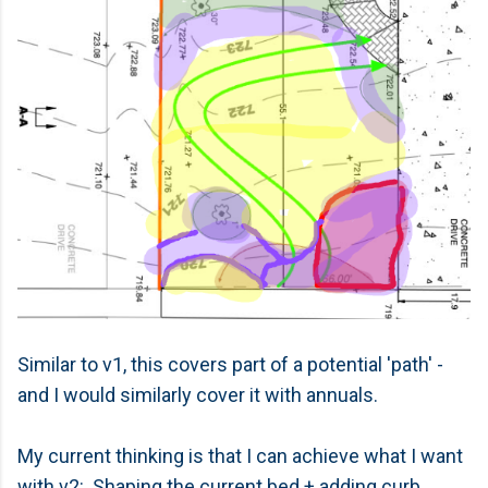
Similar to v1, this covers part of a potential 'path' -
and I would similarly cover it with annuals.
My current thinking is that I can achieve what I want
with v2: Shaping the current bed + adding curb