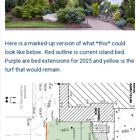
Here is a marked-up version of what *this* could
look like below. Red outline is current island bed.
Purple are bed extensions for 2025 and yellow is the
turf that would remain.