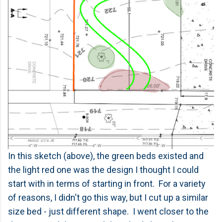
In this sketch (above), the green beds existed and
the light red one was the design I thought I could
start with in terms of starting in front. For a variety
of reasons, I didn't go this way, but I cut up a similar
size bed - just different shape. I went closer to the