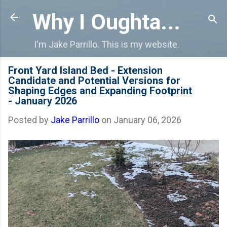
Skip to main content
Why I Oughta...
I'm Jake Parrillo. This is my website.
Front Yard Island Bed - Extension
Candidate and Potential Versions for
Shaping Edges and Expanding Footprint
- January 2026
Posted by
Jake Parrillo
on
January 06, 2026