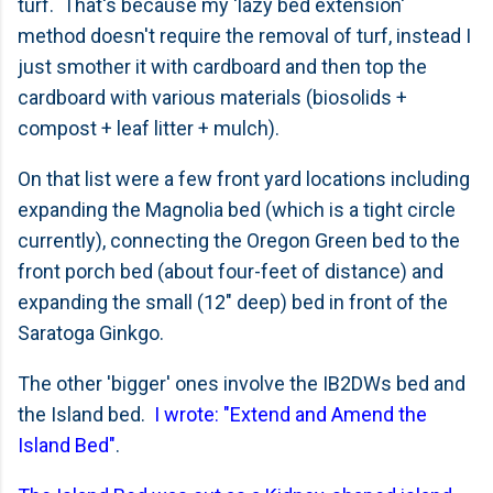
turf. That's because my 'lazy bed extension'
method doesn't require the removal of turf, instead I
just smother it with cardboard and then top the
cardboard with various materials (biosolids +
compost + leaf litter + mulch).
On that list were a few front yard locations including
expanding the Magnolia bed (which is a tight circle
currently), connecting the Oregon Green bed to the
front porch bed (about four-feet of distance) and
expanding the small (12" deep) bed in front of the
Saratoga Ginkgo.
The other 'bigger' ones involve the IB2DWs bed and
the Island bed.
I wrote: "Extend and Amend the
Island Bed"
.