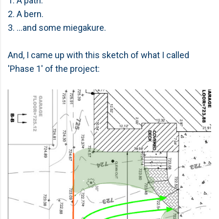
1. A path.
2. A bern.
3. ...and some miegakure.
And, I came up with this sketch of what I called
'Phase 1' of the project: