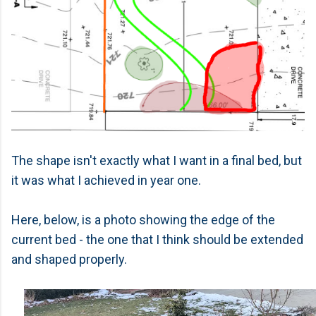
The shape isn't exactly what I want in a final bed, but
it was what I achieved in year one.
Here, below, is a photo showing the edge of the
current bed - the one that I think should be extended
and shaped properly.