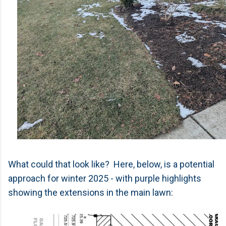
What could that look like? Here, below, is a potential
approach for winter 2025 - with purple highlights
showing the extensions in the main lawn: