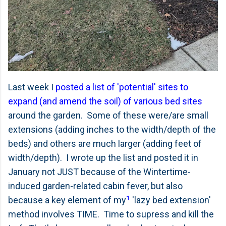
Last week I
posted a list of 'potential' sites to
expand (and amend the soil) of various bed sites
around the garden. Some of these were/are small
extensions (adding inches to the width/depth of the
beds) and others are much larger (adding feet of
width/depth). I wrote up the list and posted it in
January not JUST because of the Wintertime-
induced garden-related cabin fever, but also
1
because a key element of my
'lazy bed extension'
method involves TIME. Time to supress and kill the