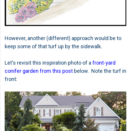
However, another (different) approach would be to
keep some of that turf up by the sidewalk.
Let's revisit this inspiration photo of a
front-yard
conifer garden from this post
below. Note the turf in
front: