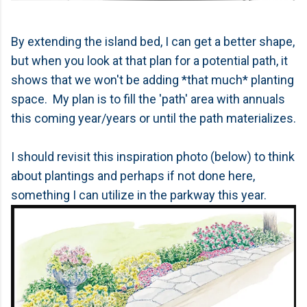
By extending the island bed, I can get a better shape,
but when you look at that plan for a potential path, it
shows that we won't be adding *that much* planting
space. My plan is to fill the 'path' area with annuals
this coming year/years or until the path materializes.
I should revisit this inspiration photo (below) to think
about plantings and perhaps if not done here,
something I can utilize in the parkway this year.