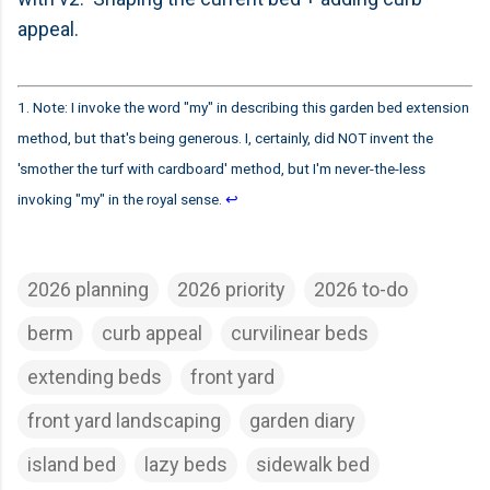
appeal.
1. Note: I invoke the word "my" in describing this garden bed extension
method, but that's being generous. I, certainly, did NOT invent the
'smother the turf with cardboard' method, but I'm never-the-less
invoking "my" in the royal sense.
↩
2026 planning
2026 priority
2026 to-do
berm
curb appeal
curvilinear beds
extending beds
front yard
front yard landscaping
garden diary
island bed
lazy beds
sidewalk bed