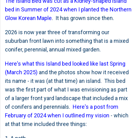
The Island Bed was cut as a Kidney-shaped island
bed in Summer of 2024 when I planted the Northern
Glow Korean Maple
. It has grown since then.
2026 is now year three of transforming our
suburban front lawn into something that is a mixed
conifer, perennial, annual mixed garden.
Here's what this Island bed looked like last Spring
(March 2025)
and the photos show how it received
its name - it was (at that time) an island. This bed
was the first part of what I was envisioning as part
of a larger front yard landscape that included a mix
of conifers and perennials.
Here's a post from
February of 2024 when I outlined my vision
- which
at that time included three things: