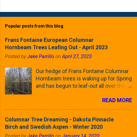
Popular posts from this blog
Frans Fontaine European Columnar
Hornbeam Trees Leafing Out - April 2023
Posted by
Jake Parrillo
on
April 27, 2023
Our hedge of Frans Fontaine Columnar
Hornbeam trees is waking up for Spring
and has begun to leaf-out all over the
trees. The last time that I looked at
READ MORE
these trees was earlier this (late)
Winter, when all of the trees were still
clinging to some of their previous-
Columnar Tree Dreaming - Dakota Pinnacle
season's leaves (something called
Birch and Swedish Aspen - Winter 2020
foliar marcescence). The screening
Posted by
Jake Parrillo
on
January 14, 2020