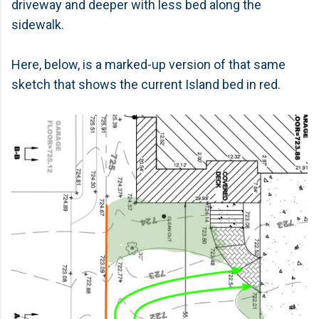
driveway and deeper with less bed along the
sidewalk.
Here, below, is a marked-up version of that same
sketch that shows the current Island bed in red.