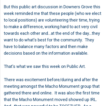
But this public art discussion in Downers Grove this
week reminded me that these people (who we elect
to local positions) are volunteering their time, trying
to make a difference, working hard to act very civil
towards each other and...at the end of the day...they
want to do what's best for the community. They
have to balance many factors and then make
decisions based on the information available.
That's what we saw this week on Public Art.
There was excitement before/during and after the
meeting amongst the Macho Monument group that
gathered there and online. It was also the first time
that the Macho Monument moved showed up IRL.