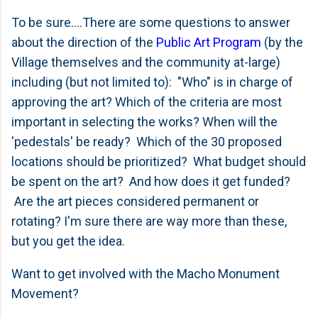
To be sure....There are some questions to answer
about the direction of the
Public Art Program
(by the
Village themselves and the community at-large)
including (but not limited to): "Who" is in charge of
approving the art? Which of the criteria are most
important in selecting the works? When will the
'pedestals' be ready? Which of the 30 proposed
locations should be prioritized? What budget should
be spent on the art? And how does it get funded?
Are the art pieces considered permanent or
rotating? I'm sure there are way more than these,
but you get the idea.
Want to get involved with the Macho Monument
Movement?