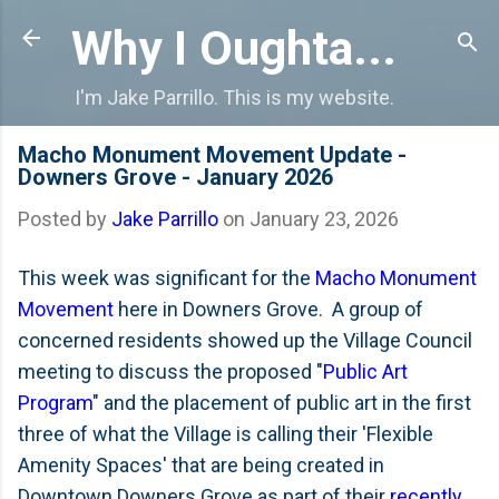
Skip to main content
Why I Oughta...
I'm Jake Parrillo. This is my website.
Macho Monument Movement Update -
Downers Grove - January 2026
Posted by
Jake Parrillo
on
January 23, 2026
This week was significant for the
Macho Monument
Movement
here in Downers Grove. A group of
concerned residents showed up the Village Council
meeting to discuss the proposed "
Public Art
Program
" and the placement of public art in the first
three of what the Village is calling their 'Flexible
Amenity Spaces' that are being created in
Downtown Downers Grove as part of their
recently