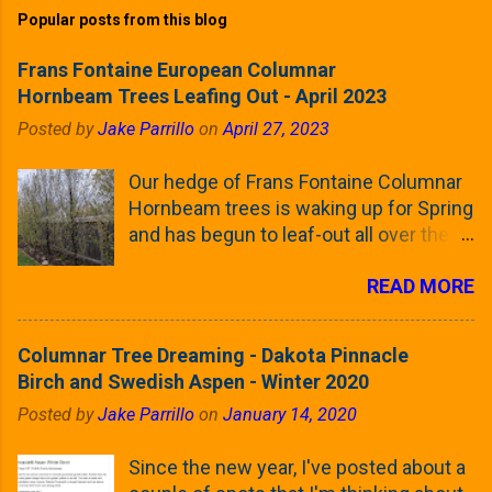
Popular posts from this blog
Frans Fontaine European Columnar
Hornbeam Trees Leafing Out - April 2023
Posted by
Jake Parrillo
on
April 27, 2023
Our hedge of Frans Fontaine Columnar
Hornbeam trees is waking up for Spring
and has begun to leaf-out all over the
trees. The last time that I looked at
READ MORE
these trees was earlier this (late)
Winter, when all of the trees were still
clinging to some of their previous-
Columnar Tree Dreaming - Dakota Pinnacle
season's leaves (something called
Birch and Swedish Aspen - Winter 2020
foliar marcescence). The screening
Posted by
Jake Parrillo
on
January 14, 2020
that comes from planting these Frans
Fontaine Hornbeams along the property
Since the new year, I've posted about a
line is starting to come into focus this