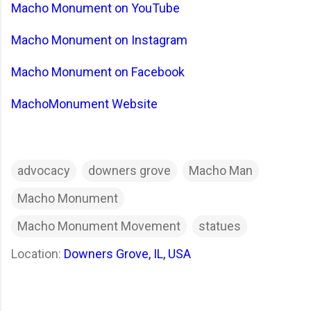
Macho Monument on YouTube
Macho Monument on Instagram
Macho Monument on Facebook
MachoMonument Website
advocacy
downers grove
Macho Man
Macho Monument
Macho Monument Movement
statues
Location:
Downers Grove, IL, USA
C
o