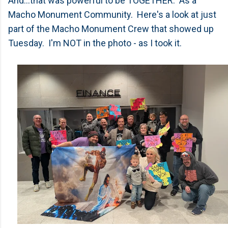
And...that was powerful to be TOGETHER. As a
Macho Monument Community. Here's a look at just
part of the Macho Monument Crew that showed up
Tuesday. I'm NOT in the photo - as I took it.