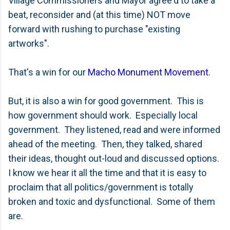
Village Commissioners and Mayor agree'd to take a
beat, reconsider and (at this time) NOT move
forward with rushing to purchase "existing
artworks".
That's a win for our
Macho Monument Movement
.
But, it is also a win for good government. This is
how government should work. Especially local
government. They listened, read and were informed
ahead of the meeting. Then, they talked, shared
their ideas, thought out-loud and discussed options.
I know we hear it all the time and that it is easy to
proclaim that all politics/government is totally
broken and toxic and dysfunctional. Some of them
are.