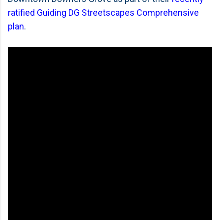
ratified Guiding DG Streetscapes Comprehensive
plan
.