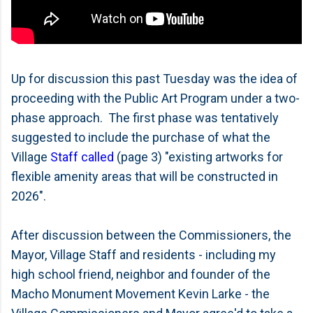
Up for discussion this past Tuesday was the idea of
proceeding with the Public Art Program under a two-
phase approach. The first phase was tentatively
suggested to include the purchase of what the
Village
Staff called
(page 3) "existing artworks for
flexible amenity areas that will be constructed in
2026".
After discussion between the Commissioners, the
Mayor, Village Staff and residents - including my
high school friend, neighbor and founder of the
Macho Monument Movement Kevin Larke - the