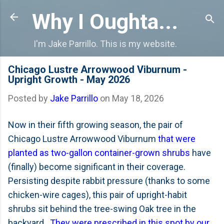
Skip to main content
Why I Oughta...
I'm Jake Parrillo. This is my website.
Chicago Lustre Arrowwood Viburnum -
Upright Growth - May 2026
Posted by
Jake Parrillo
on
May 18, 2026
Now in their fifth growing season, the pair of
Chicago Lustre Arrowwood Viburnum
that were
planted as two-gallon container-grown shrubs
have
(finally) become significant in their coverage.
Persisting despite rabbit pressure (thanks to some
chicken-wire cages), this pair of upright-habit
shrubs sit behind the tree-swing Oak tree in the
backyard.
They were prescribed in this spot by our