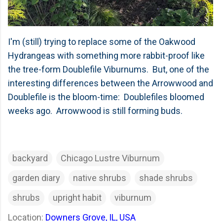
I'm (still) trying to replace some of the Oakwood
Hydrangeas with something more rabbit-proof like
the tree-form Doublefile Viburnums. But, one of the
interesting differences between the Arrowwood and
Doublefile is the bloom-time: Doublefiles bloomed
weeks ago. Arrowwood is still forming buds.
backyard
Chicago Lustre Viburnum
garden diary
native shrubs
shade shrubs
shrubs
upright habit
viburnum
Location:
Downers Grove, IL, USA