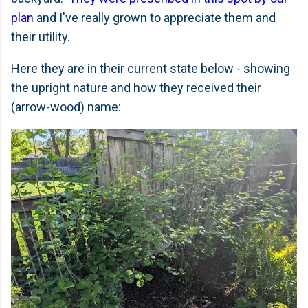
plan
and I've really grown to appreciate them and
their utility.
Here they are in their current state below - showing
the upright nature and how they received their
(arrow-wood) name: