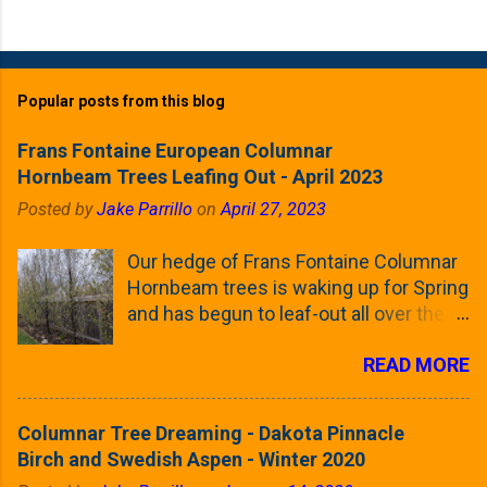
Popular posts from this blog
Frans Fontaine European Columnar
Hornbeam Trees Leafing Out - April 2023
Posted by
Jake Parrillo
on
April 27, 2023
Our hedge of Frans Fontaine Columnar
Hornbeam trees is waking up for Spring
and has begun to leaf-out all over the
trees. The last time that I looked at
READ MORE
these trees was earlier this (late)
Winter, when all of the trees were still
clinging to some of their previous-
Columnar Tree Dreaming - Dakota Pinnacle
season's leaves (something called
Birch and Swedish Aspen - Winter 2020
foliar marcescence). The screening