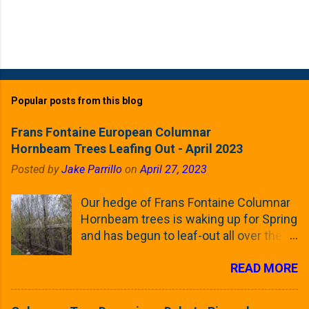
Popular posts from this blog
Frans Fontaine European Columnar
Hornbeam Trees Leafing Out - April 2023
Posted by
Jake Parrillo
on
April 27, 2023
Our hedge of Frans Fontaine Columnar
Hornbeam trees is waking up for Spring
and has begun to leaf-out all over the
trees. The last time that I looked at
READ MORE
these trees was earlier this (late)
Winter, when all of the trees were still
clinging to some of their previous-