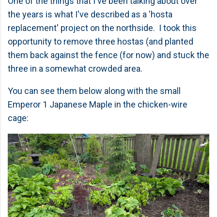
One of the things that I've been talking about over
the years is what I've described as a 'hosta
replacement' project on the northside. I took this
opportunity to remove three hostas (and planted
them back against the fence (for now) and stuck the
three in a somewhat crowded area.
You can see them below along with the small
Emperor 1 Japanese Maple in the chicken-wire
cage: