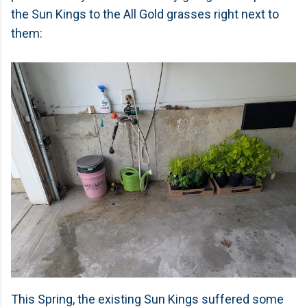
the Sun Kings to the All Gold grasses right next to
them:
This Spring, the existing Sun Kings suffered some