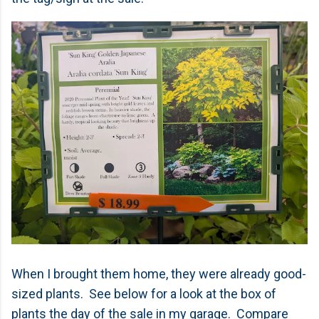
When I brought them home, they were already good-
sized plants. See below for a look at the box of
plants the day of the sale in my garage. Compare