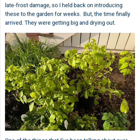
late-frost damage, so I held back on introducing
these to the garden for weeks. But, the time finally
arrived. They were getting big and drying out.