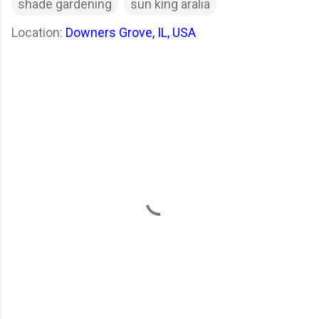
shade gardening
sun king aralia
Location:
Downers Grove, IL, USA
C
o
m
m
e
n
t
s