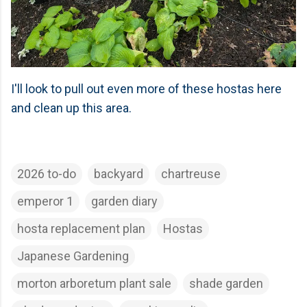
I'll look to pull out even more of these hostas here
and clean up this area.
2026 to-do
backyard
chartreuse
emperor 1
garden diary
hosta replacement plan
Hostas
Japanese Gardening
morton arboretum plant sale
shade garden