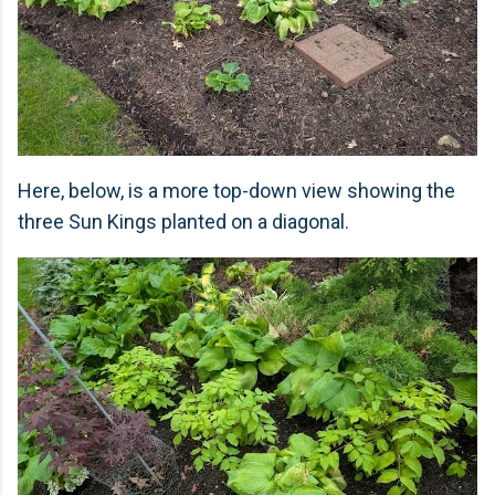
Here, below, is a more top-down view showing the
three Sun Kings planted on a diagonal.