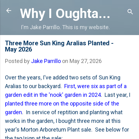
Skip to main content
Why I Oughta...
I'm Jake Parrillo. This is my website.
Three More Sun King Aralias Planted -
May 2026
Posted by
Jake Parrillo
on
May 27, 2026
Over the years, I've added two sets of Sun King
Aralias to our backyard.
First, were six as part of a
garden edit in the 'nook' garden in 2024
. Last year, I
planted three more on the opposite side of the
garden
. In service of reptition and planting what
works in the garden, I bought three more at this
year's Morton Arboretum Plant sale. See below for
the tag/sign at the sale: