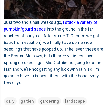
Just two and a half weeks ago,
I stuck a variety of
pumpkin/gourd seeds
into the ground in the far
reaches of our yard. After some TLC (once we got
back from vacation), we finally have some nice
seedlings that have popped up. I *believe* these are
the Boston Marrows, but all three varieties have
sprung up seedlings. Mid-October is going to come
fast and we're not getting any luck with rain, so I'm
going to have to babysit these with the hose every
few days.
daily
garden
gardening
landscape