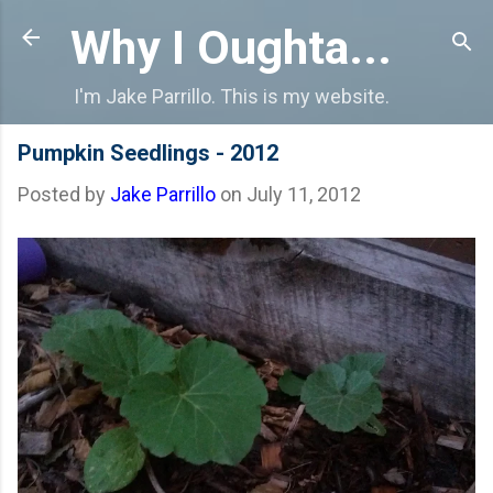
Skip to main content
Why I Oughta...
I'm Jake Parrillo. This is my website.
Pumpkin Seedlings - 2012
Posted by
Jake Parrillo
on
July 11, 2012