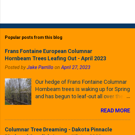
Popular posts from this blog
Frans Fontaine European Columnar
Hornbeam Trees Leafing Out - April 2023
Posted by
Jake Parrillo
on
April 27, 2023
Our hedge of Frans Fontaine Columnar
Hornbeam trees is waking up for Spring
and has begun to leaf-out all over the
trees. The last time that I looked at
READ MORE
these trees was earlier this (late)
Winter, when all of the trees were still
clinging to some of their previous-
Columnar Tree Dreaming - Dakota Pinnacle
season's leaves (something called