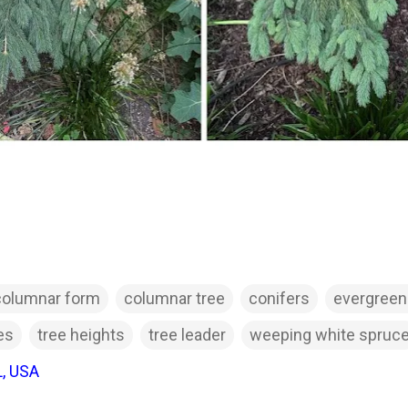
columnar form
columnar tree
conifers
evergreen
es
tree heights
tree leader
weeping white spruc
L, USA