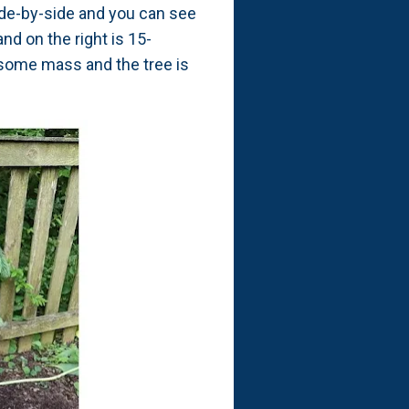
ide-by-side and you can see
nd on the right is 15-
 some mass and the tree is