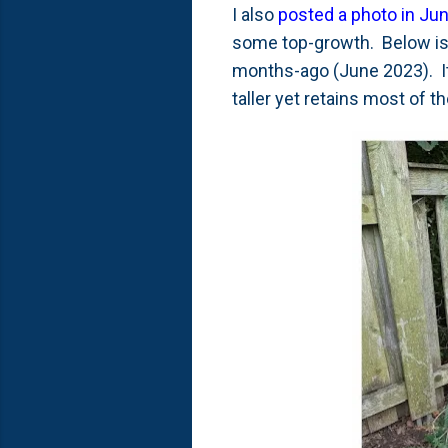
I also
posted a photo in Ju
some top-growth. Below is a
months-ago (June 2023). It 
taller yet retains most of 