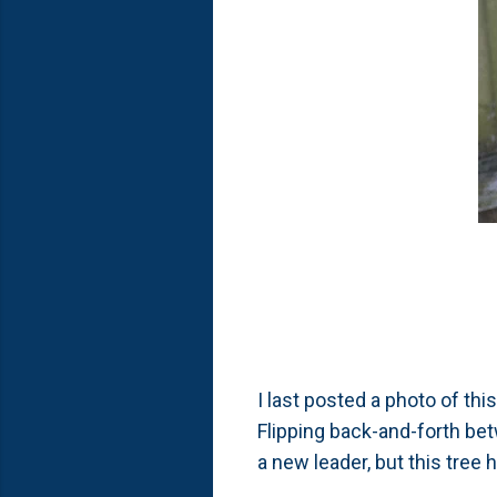
I last posted a photo of this
Flipping back-and-forth bet
a new leader, but this tree