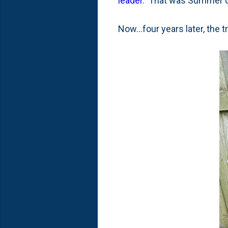
leader
. That was Summer 
Now...four years later, the