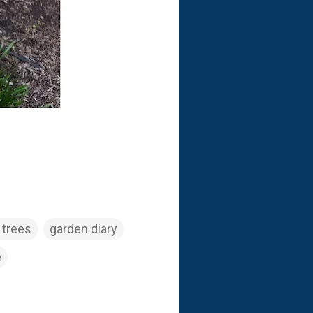
 trees
garden diary
e