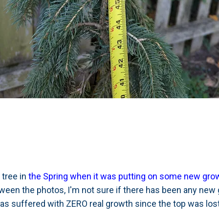
 tree in
the Spring when it was putting on some new growt
ween the photos, I'm not sure if there has been any new g
 has suffered with ZERO real growth since the top was los