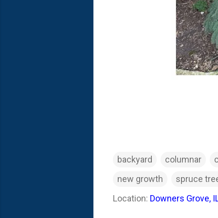
backyard
columnar
new growth
spruce tre
Location:
Downers Grove, I