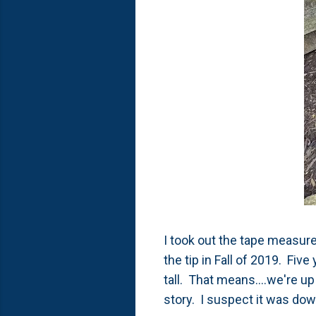
I took out the tape measure
the tip in Fall of 2019. Fiv
tall. That means....we're up 
story. I suspect it was down