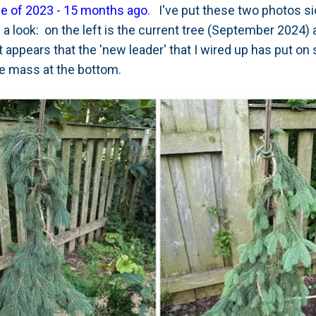
ne of 2023 - 15 months ago
. I've put these two photos s
 look: on the left is the current tree (September 2024) a
appears that the 'new leader' that I wired up has put on
the mass at the bottom.