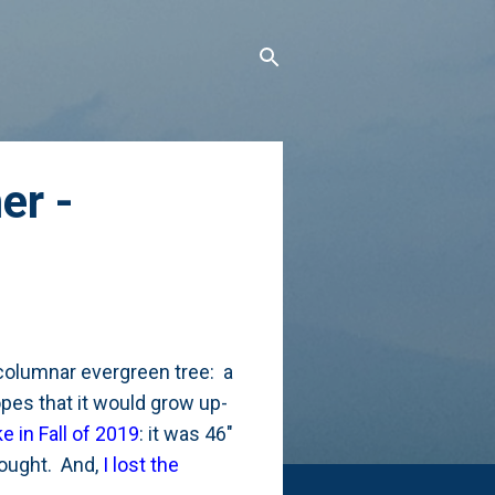
er -
 columnar evergreen tree: a
pes that it would grow up-
ke in Fall of 2019
: it was 46"
drought. And,
I lost the