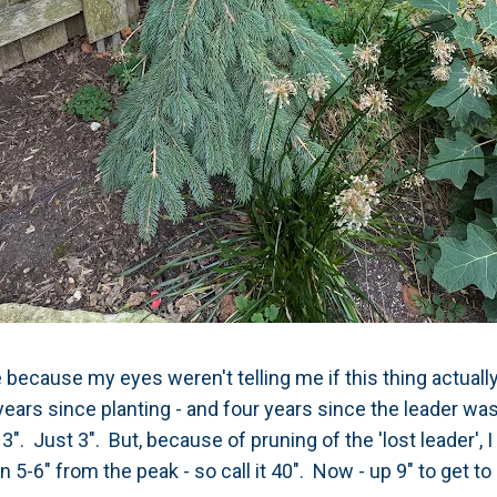
 because my eyes weren't telling me if this thing actuall
e years since planting - and four years since the leader was
3". Just 3". But, because of pruning of the 'lost leader', I d
 5-6" from the peak - so call it 40". Now - up 9" to get to