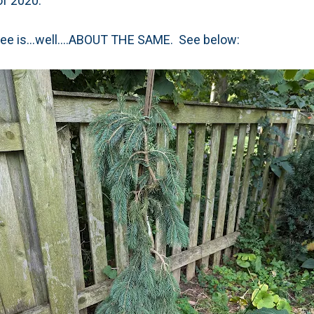
of 2020.
 tree is...well....ABOUT THE SAME. See below: