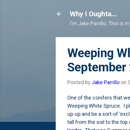
Why I Oughta...
I'm Jake Parrillo. This is 
Weeping Wh
September
Posted by
Jake Parrillo
on
One of the conifers that we
Weeping White Spruce. I pla
up-up and be a sort-of 'exc
tall from the soil to the top