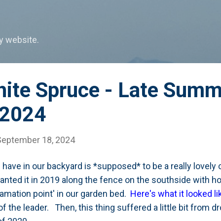
Skip to main content
my website.
ite Spruce - Late Summ
 2024
September 18, 2024
 have in our backyard is *supposed* to be a really lovely
nted it in 2019 along the fence on the southside with ho
lamation point' in our garden bed.
Here's what it looked li
 of the leader. Then, this thing suffered a little bit from 