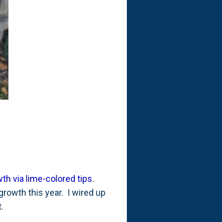
h via lime-colored tips
.
rowth this year. I wired up
t.