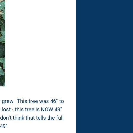
y grew. This tree was 46" to
 lost - this tree is NOW 49"
on't think that tells the full
 49".