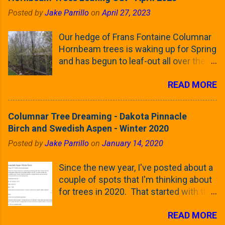
Posted by
Jake Parrillo
on
April 27, 2023
Our hedge of Frans Fontaine Columnar
Hornbeam trees is waking up for Spring
and has begun to leaf-out all over the
trees. The last time that I looked at
READ MORE
these trees was earlier this (late)
Winter, when all of the trees were still
clinging to some of their previous-
Columnar Tree Dreaming - Dakota Pinnacle
season's leaves (something called
Birch and Swedish Aspen - Winter 2020
foliar marcescence). The screening
Posted by
Jake Parrillo
on
January 14, 2020
that comes from planting these Frans
Fontaine Hornbeams along the property
Since the new year, I've posted about a
line is starting to come into focus this
couple of spots that I'm thinking about
growing season as the small leaves are
for trees in 2020. That started with the
opening from their buds. Below, is a
five trees that I want to plant in the
photo showing the current (mid/late
READ MORE
front yard ( including five new trees )
April) state in our yard in Northern