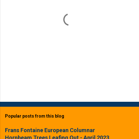
n
t
s
Popular posts from this blog
Frans Fontaine European Columnar
Hornbeam Trees Leafing Out - April 2023