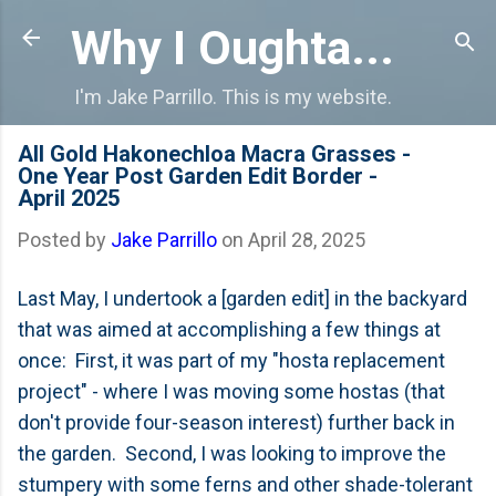
Skip to main content
Why I Oughta...
I'm Jake Parrillo. This is my website.
All Gold Hakonechloa Macra Grasses -
One Year Post Garden Edit Border -
April 2025
Posted by
Jake Parrillo
on
April 28, 2025
Last May, I undertook a [garden edit] in the backyard
that was aimed at accomplishing a few things at
once: First, it was part of my "hosta replacement
project" - where I was moving some hostas (that
don't provide four-season interest) further back in
the garden. Second, I was looking to improve the
stumpery with some ferns and other shade-tolerant