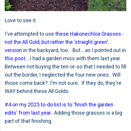
Love to see it.
I've attempted to use
these Hakonechloa Grasses -
not the All Gold, but rather the 'straight green'
version
in the backyard, too. But....as I pointed out in
this post
....I had a garden miss with them last year.
Between not buying the ten-or-so that I needed to fill
out the border, I neglected the four new ones. Will
those come back? I'm not sure. If they do, they're
WAY behind these All Golds.
#4 on my 2025 to-do list is to 'finish the garden
edits' from last year
. Adding those grasses is a big
part of that finishing.