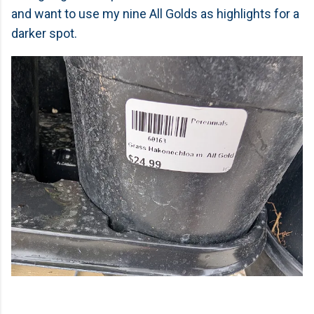
and want to use my nine All Golds as highlights for a
darker spot.