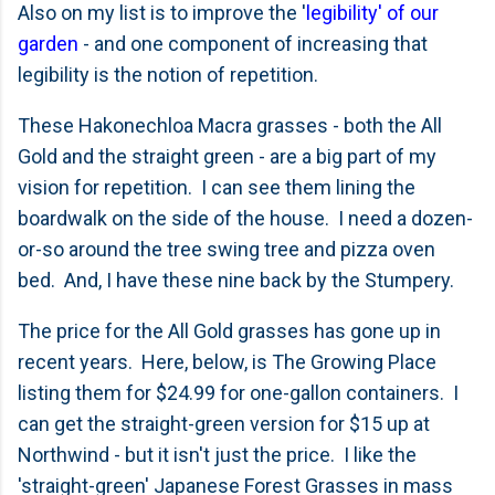
Also on my list is to improve the '
legibility' of our
garden
- and one component of increasing that
legibility is the notion of repetition.
These Hakonechloa Macra grasses - both the All
Gold and the straight green - are a big part of my
vision for repetition. I can see them lining the
boardwalk on the side of the house. I need a dozen-
or-so around the tree swing tree and pizza oven
bed. And, I have these nine back by the Stumpery.
The price for the All Gold grasses has gone up in
recent years. Here, below, is The Growing Place
listing them for $24.99 for one-gallon containers. I
can get the straight-green version for $15 up at
Northwind - but it isn't just the price. I like the
'straight-green' Japanese Forest Grasses in mass