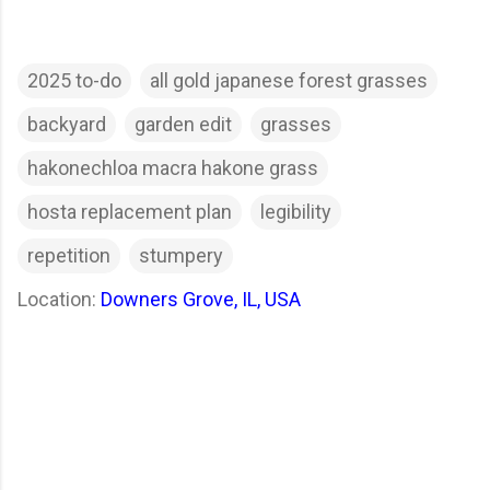
2025 to-do
all gold japanese forest grasses
backyard
garden edit
grasses
hakonechloa macra hakone grass
hosta replacement plan
legibility
repetition
stumpery
Location:
Downers Grove, IL, USA
C
o
m
m
e