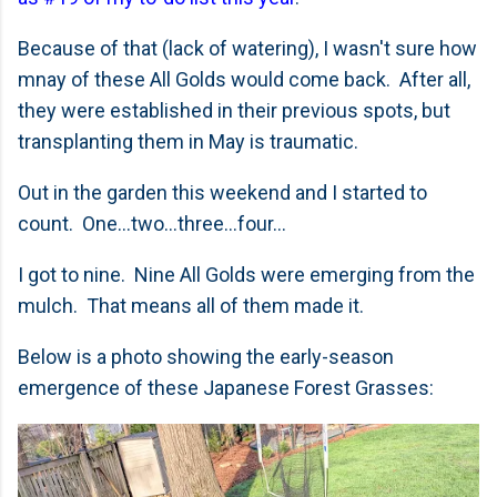
Because of that (lack of watering), I wasn't sure how
mnay of these All Golds would come back. After all,
they were established in their previous spots, but
transplanting them in May is traumatic.
Out in the garden this weekend and I started to
count. One...two...three...four...
I got to nine. Nine All Golds were emerging from the
mulch. That means all of them made it.
Below is a photo showing the early-season
emergence of these Japanese Forest Grasses: