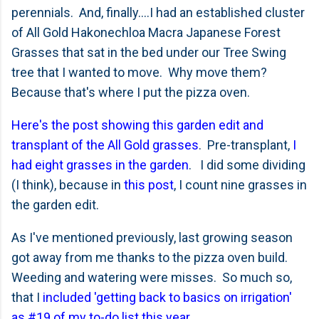
perennials. And, finally....I had an established cluster
of All Gold Hakonechloa Macra Japanese Forest
Grasses that sat in the bed under our Tree Swing
tree that I wanted to move. Why move them?
Because that's where I put the pizza oven.
Here's the post showing this garden edit and
transplant of the All Gold grasses
. Pre-transplant,
I
had eight grasses in the garden
. I did some dividing
(I think), because in
this post
, I count nine grasses in
the garden edit.
As I've mentioned previously, last growing season
got away from me thanks to the pizza oven build.
Weeding and watering were misses. So much so,
that I
included 'getting back to basics on irrigation'
as #19 of my to-do list this year
.