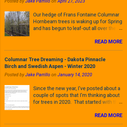
Posted by
Jake Parrillo
on
April 27, 2023
Our hedge of Frans Fontaine Columnar
Hornbeam trees is waking up for Spring
and has begun to leaf-out all over the
trees. The last time that I looked at
READ MORE
these trees was earlier this (late)
Winter, when all of the trees were still
clinging to some of their previous-
Columnar Tree Dreaming - Dakota Pinnacle
season's leaves (something called
Birch and Swedish Aspen - Winter 2020
foliar marcescence). The screening
Posted by
Jake Parrillo
on
January 14, 2020
that comes from planting these Frans
Fontaine Hornbeams along the property
Since the new year, I've posted about a
line is starting to come into focus this
couple of spots that I'm thinking about
growing season as the small leaves are
for trees in 2020. That started with the
opening from their buds. Below, is a
five trees that I want to plant in the
photo showing the current (mid/late
READ MORE
front yard ( including five new trees )
April) state in our yard in Northern
and a small section between the
Illinois (Zone 5b). And, here below, is a