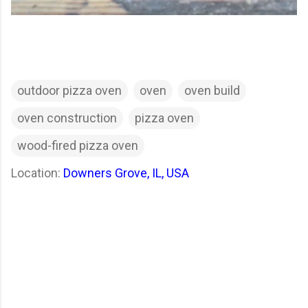
outdoor pizza oven
oven
oven build
oven construction
pizza oven
wood-fired pizza oven
Location:
Downers Grove, IL, USA
C
o
m
m
e
n