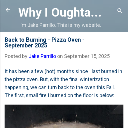
Skip to main content
Why I Oughta...
I'm Jake Parrillo. This is my website.
Back to Burning - Pizza Oven -
September 2025
Posted by
Jake Parrillo
on
September 15, 2025
It has been a few (hot) months since I last burned in
the pizza oven. But, with the final winterization
happening, we can turn back to the oven this Fall.
The first, small fire I burned on the floor is below: