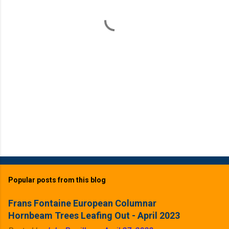
t
s
Popular posts from this blog
Frans Fontaine European Columnar
Hornbeam Trees Leafing Out - April 2023