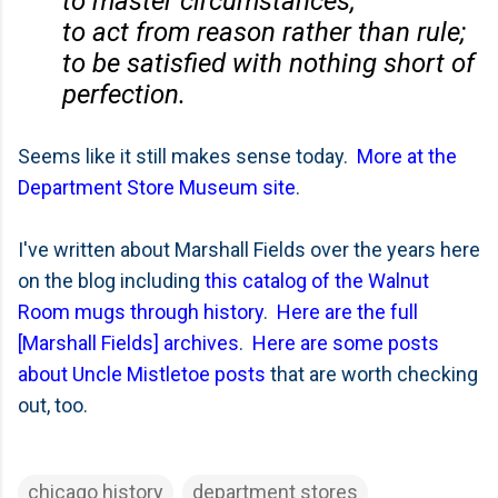
to master circumstances;
to act from reason rather than rule;
to be satisfied with nothing short of
perfection.
Seems like it still makes sense today.
More at the
Department Store Museum site
.
I've written about Marshall Fields over the years here
on the blog including
this catalog of the Walnut
Room mugs through history
.
Here are the full
[Marshall Fields] archives
.
Here are some posts
about Uncle Mistletoe posts
that are worth checking
out, too.
chicago history
department stores