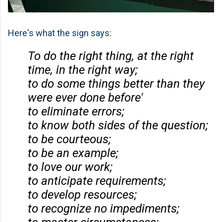
Here's what the sign says:
To do the right thing, at the right
time, in the right way;
to do some things better than they
were ever done before'
to eliminate errors;
to know both sides of the question;
to be courteous;
to be an example;
to love our work;
to anticipate requirements;
to develop resources;
to recognize no impediments;