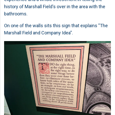
history of Marshall Field's over in the area with the
bathrooms.
On one of the walls sits this sign that explains "The
Marshall Field and Company Idea".