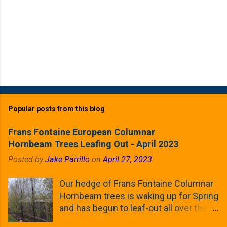
Popular posts from this blog
Frans Fontaine European Columnar
Hornbeam Trees Leafing Out - April 2023
Posted by
Jake Parrillo
on
April 27, 2023
Our hedge of Frans Fontaine Columnar
Hornbeam trees is waking up for Spring
and has begun to leaf-out all over the
trees. The last time that I looked at