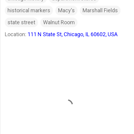
historical markers
Macy's
Marshall Fields
state street
Walnut Room
Location:
111 N State St, Chicago, IL 60602, USA
C
o
m
m
e
n
t
s