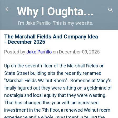
Skip to main content
Why I Oughta...
I'm Jake Parrillo. This is my website.
The Marshall Fields And Company Idea
- December 2025
Posted by
Jake Parrillo
on
December 09, 2025
Up on the seventh floor of the Marshall Fields on
State Street building sits the recently renamed
"Marshall Fields Walnut Room". Someone at Macy's
finally figured out they were sitting on a goldmine of
nostalgia and local equity that they were wasting.
That has changed this year with an increased
investment in the 7th floor, a renewed Walnut room
experience and a whole investment in telling the