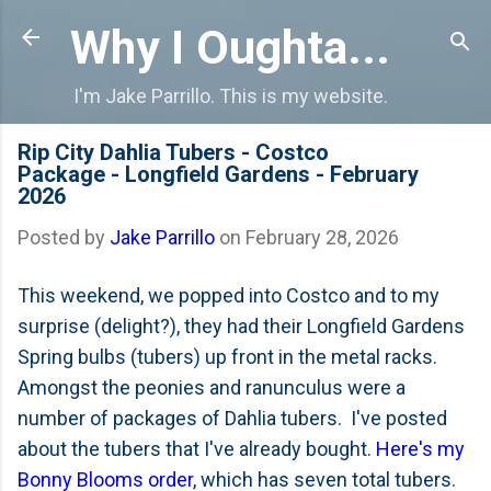
Skip to main content
Why I Oughta...
I'm Jake Parrillo. This is my website.
Rip City Dahlia Tubers - Costco
Package - Longfield Gardens - February
2026
Posted by
Jake Parrillo
on
February 28, 2026
This weekend, we popped into Costco and to my
surprise (delight?), they had their Longfield Gardens
Spring bulbs (tubers) up front in the metal racks.
Amongst the peonies and ranunculus were a
number of packages of Dahlia tubers. I've posted
about the tubers that I've already bought.
Here's my
Bonny Blooms order
, which has seven total tubers.