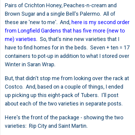
Pairs of Crichton Honey, Peaches-n-cream and
Brown Sugar and a single Bell's Palermo. All of
these are 'new to me'. And,
here is my second order
from Longfield Gardens that has five more (new to
me) varieties
. So, that's nine new varieties that I
have to find homes for in the beds. Seven + ten = 17
containers to pot-up in addition to what I stored over
Winter in Saran Wrap.
But, that didn't stop me from looking over the rack at
Costco. And, based on a couple of things, I ended
up picking up this eight-pack of Tubers. I'll post
about each of the two varieties in separate posts.
Here's the front of the package - showing the two
varieties: Rip City and Saint Martin.