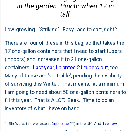
in the garden. Pinch: when 12 in
tall.
Low-growing. "Striking". Easy...add to cart, right?
There are four of these in this bag, so that takes the
17 one-gallon containers that I need to start tubers
(indoors) and increases it to 21 one-gallon
containers.
Last year, I planted 21 tubers out,
too.
Many of those are 'split-able', pending their viability
of surviving this Winter. That means...at a minimum
I am going to need about 50 one-gallon containers to
fill this year. That is A LOT. Eeek. Time to do an
inventory of what I have on hand
1. She's a cut flower expert (
influencer
??) in the UK. And,
I've now