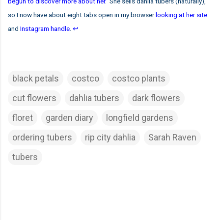
begun to discover more about her
. She sells dahlia tubers (naturally),
so I now have about eight tabs open in my browser
looking at her site
and
Instagram handle
.
↩
black petals
costco
costco plants
cut flowers
dahlia tubers
dark flowers
floret
garden diary
longfield gardens
ordering tubers
rip city dahlia
Sarah Raven
tubers
C
o
m