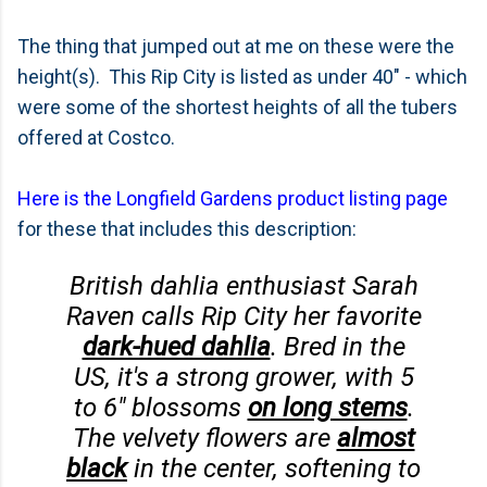
The thing that jumped out at me on these were the
height(s). This Rip City is listed as under 40" - which
were some of the shortest heights of all the tubers
offered at Costco.
Here is the Longfield Gardens product listing page
for these that includes this description:
British dahlia enthusiast Sarah
Raven calls Rip City her favorite
dark-hued dahlia
. Bred in the
US, it's a strong grower, with 5
to 6" blossoms
on long stems
.
The velvety flowers are
almost
black
in the center, softening to