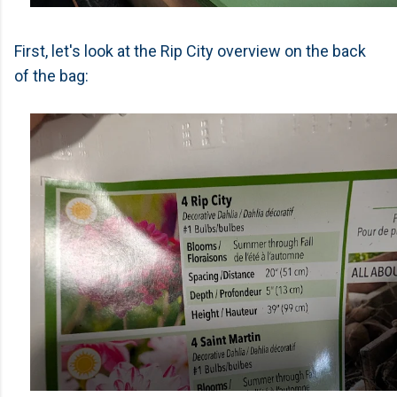
First, let's look at the Rip City overview on the back
of the bag: