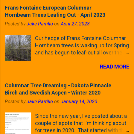
Frans Fontaine European Columnar
Hornbeam Trees Leafing Out - April 2023
Posted by
Jake Parrillo
on
April 27, 2023
Our hedge of Frans Fontaine Columnar
Hornbeam trees is waking up for Spring
and has begun to leaf-out all over the
trees. The last time that I looked at
READ MORE
these trees was earlier this (late)
Winter, when all of the trees were still
clinging to some of their previous-
Columnar Tree Dreaming - Dakota Pinnacle
season's leaves (something called
Birch and Swedish Aspen - Winter 2020
foliar marcescence). The screening
Posted by
Jake Parrillo
on
January 14, 2020
that comes from planting these Frans
Fontaine Hornbeams along the property
Since the new year, I've posted about a
line is starting to come into focus this
couple of spots that I'm thinking about
growing season as the small leaves are
for trees in 2020. That started with the
opening from their buds. Below, is a