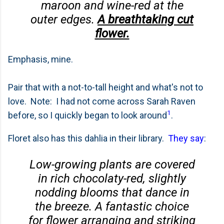
maroon and wine-red at the
outer edges.
A breathtaking cut
flower.
Emphasis, mine.
Pair that with a not-to-tall height and what's not to
love. Note: I had not come across Sarah Raven
1
before, so I quickly began to look around
.
Floret also has this dahlia in their library.
They say
:
Low-growing plants are covered
in rich chocolaty-red, slightly
nodding blooms that dance in
the breeze. A fantastic choice
for flower arranging and striking